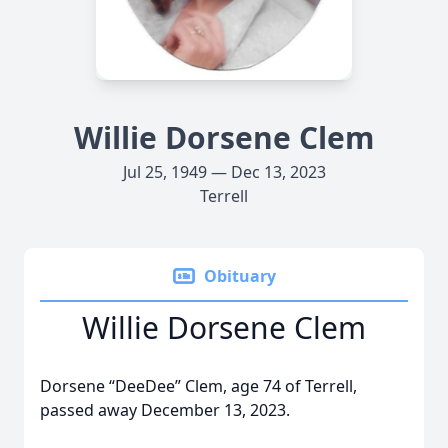
Willie Dorsene Clem
Jul 25, 1949 — Dec 13, 2023
Terrell
Obituary
Willie Dorsene Clem
Dorsene “DeeDee” Clem, age 74 of Terrell,
passed away December 13, 2023.