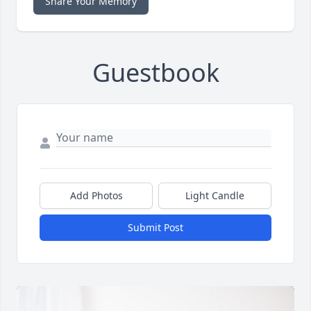
Share Your Memory
Guestbook
Add Photos
Light Candle
Submit Post