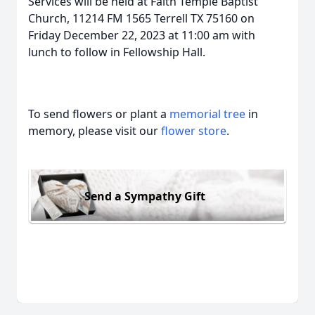
Services will be held at Faith Temple Baptist
Church, 11214 FM 1565 Terrell TX 75160 on
Friday December 22, 2023 at 11:00 am with
lunch to follow in Fellowship Hall.
To send flowers or plant a
memorial tree
in
memory, please visit our
flower store
.
Send a Sympathy Gift