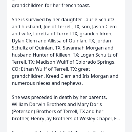
grandchildren for her french toast.
She is survived by her daughter Laurie Schultz
and husband, Joe of Terrell, TX; son, Jason Clem
and wife, Loretta of Terrell TX; grandchildren,
Dylan Clem and Allissa of Quinlan, TX; Jordan
Schultz of Quinlan, TX; Savannah Morgan and
husband Hunter of Killeen, TX; Logan Schultz of
Terrell, TX; Madison Wulff of Colorado Springs,
CO; Ethan Wulff of Terrell, TX; great
grandchildren, Kreed Clem and Iris Morgan and
numerous nieces and nephews.
She was preceded in death by her parents,
William Darwin Brothers and Mary Doris
(Peterson) Brothers of Terrell, TX and her
brother, Henry Jay Brothers of Wesley Chapel, FL.