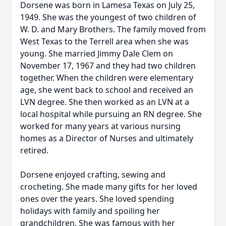
Dorsene was born in Lamesa Texas on July 25,
1949. She was the youngest of two children of
W. D. and Mary Brothers. The family moved from
West Texas to the Terrell area when she was
young. She married Jimmy Dale Clem on
November 17, 1967 and they had two children
together. When the children were elementary
age, she went back to school and received an
LVN degree. She then worked as an LVN at a
local hospital while pursuing an RN degree. She
worked for many years at various nursing
homes as a Director of Nurses and ultimately
retired.
Dorsene enjoyed crafting, sewing and
crocheting. She made many gifts for her loved
ones over the years. She loved spending
holidays with family and spoiling her
grandchildren. She was famous with her