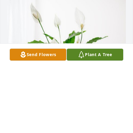
Send Flowers
Plant A Tree
Jaime, Richard and the kids has purchased Peace 
Lily for Willie Clem
JAIME, RICHARD AND THE KIDS
Dec 22, 2023