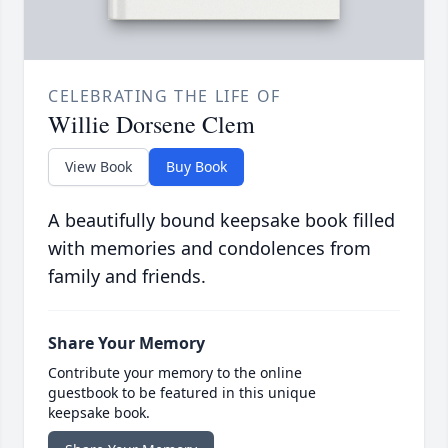
CELEBRATING THE LIFE OF
Willie Dorsene Clem
View Book
Buy Book
A beautifully bound keepsake book filled
with memories and condolences from
family and friends.
Share Your Memory
Contribute your memory to the online
guestbook to be featured in this unique
keepsake book.