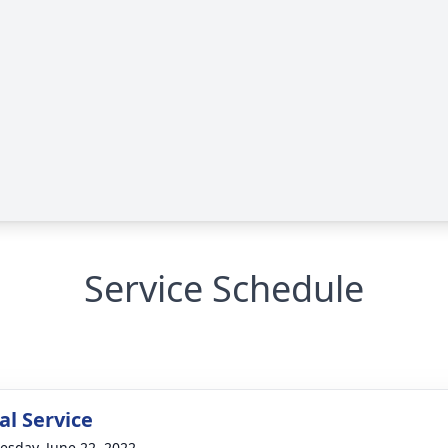
Service Schedule
l Service
sday, June 22, 2022