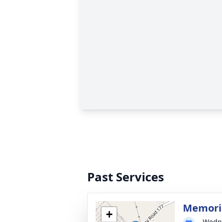
Past Services
Memoria
+
Wedne