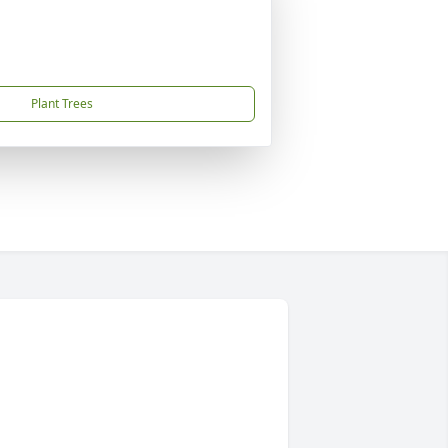
Plant Trees