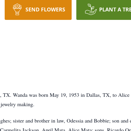
SEND FLOWERS
PLANT A TR
 TX. Wanda was born May 19, 1953 in Dallas, TX, to Alice
 jewelry making.
ughes; sister and brother in law, Odessia and Bobbie; son and
Carmelita Jackson, April Mata, Alice Mata; sons, Ricardo Or