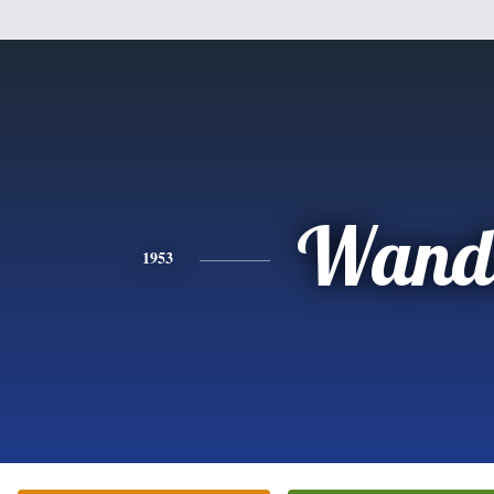
Wand
1953