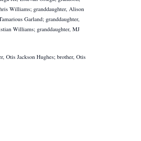
ris Williams; granddaughter, Alison
Tamarious Garland; granddaughter,
istian Williams; granddaughter, MJ
r, Otis Jackson Hughes; brother, Otis