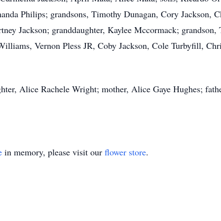
anda Philips; grandsons, Timothy Dunagan, Cory Jackson, Ch
urtney Jackson; granddaughter, Kaylee Mccormack; grandson, 
illiams, Vernon Pless JR, Coby Jackson, Cole Turbyfill, Chr
hter, Alice Rachele Wright; mother, Alice Gaye Hughes; fathe
e
in memory, please visit our
flower store
.