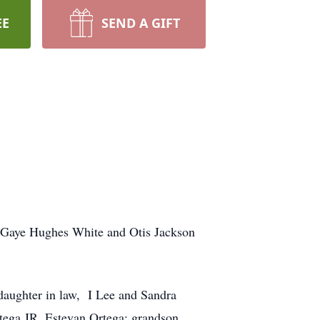
EE
SEND A GIFT
 Gaye Hughes White and Otis Jackson
 daughter in law, I Lee and Sandra
tega JR, Estevan Ortega; grandson,