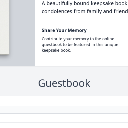
A beautifully bound keepsake book
condolences from family and friend
Share Your Memory
Contribute your memory to the online
guestbook to be featured in this unique
keepsake book.
Guestbook