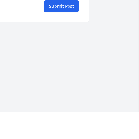
Submit Post