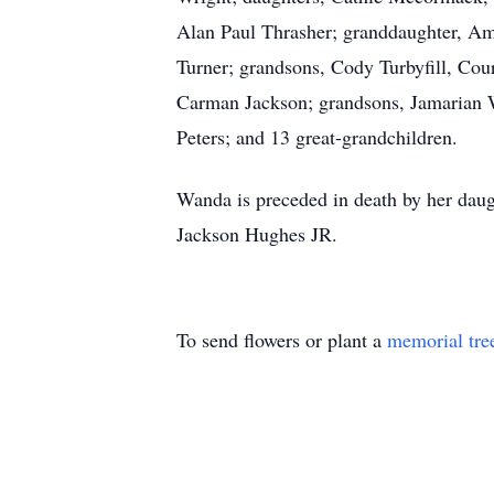
Alan Paul Thrasher; granddaughter, Am
Turner; grandsons, Cody Turbyfill, Co
Carman Jackson; grandsons, Jamarian W
Peters; and 13 great-grandchildren.
Wanda is preceded in death by her daug
Jackson Hughes JR.
To send flowers or plant a
memorial tre