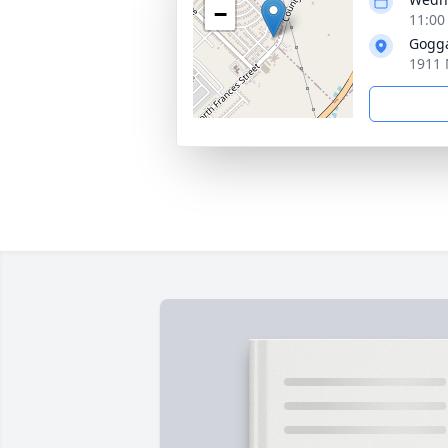
−
11:00
Gogg
1911 