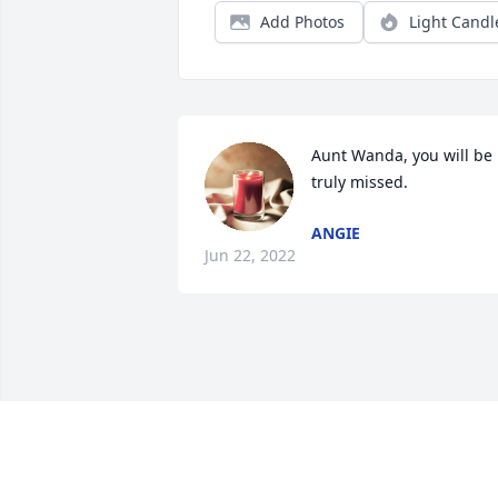
Add Photos
Light Candl
Aunt Wanda, you will be 
truly missed.
ANGIE
Jun 22, 2022