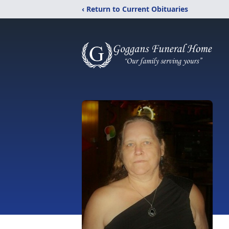
‹ Return to Current Obituaries