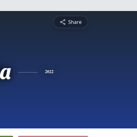
Share
a
2022