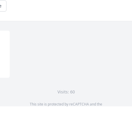
e
Visits: 60
This site is protected by reCAPTCHA and the
Google
Privacy Policy
and
Terms of Service
apply.
Service map data ©
OpenStreetMap
contributors