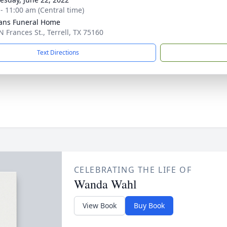
 - 11:00 am (Central time)
ans Funeral Home
N Frances St., Terrell, TX 75160
Text Directions
CELEBRATING THE LIFE OF
Wanda Wahl
View Book
Buy Book