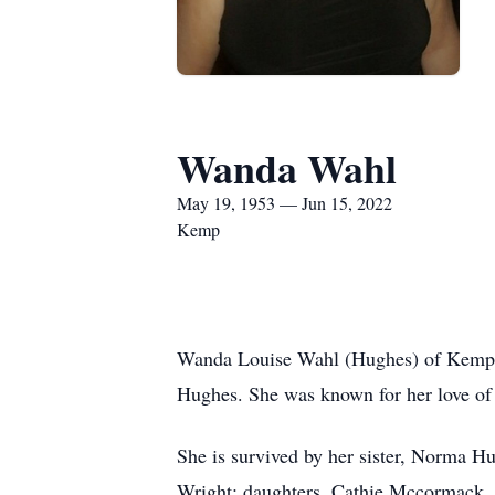
Wanda Wahl
May 19, 1953 — Jun 15, 2022
Kemp
Wanda Louise Wahl (Hughes) of Kemp,
Hughes. She was known for her love of
She is survived by her sister, Norma H
Wright; daughters, Cathie Mccormack, 