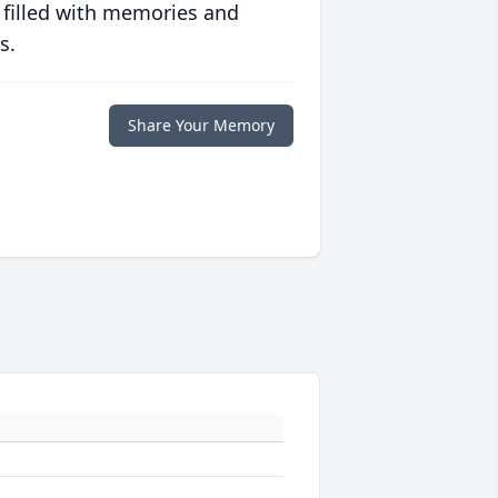
 filled with memories and
s.
Share Your Memory