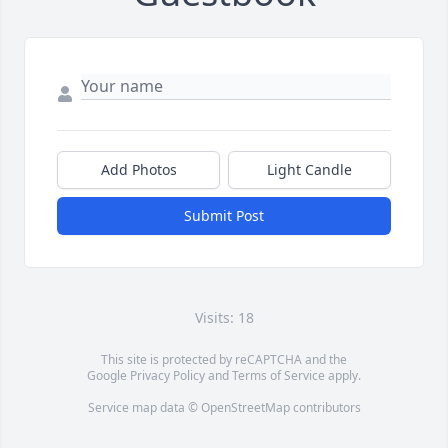
Add Photos
Light Candle
Submit Post
Visits: 18
This site is protected by reCAPTCHA and the
Google
Privacy Policy
and
Terms of Service
apply.
Service map data ©
OpenStreetMap
contributors