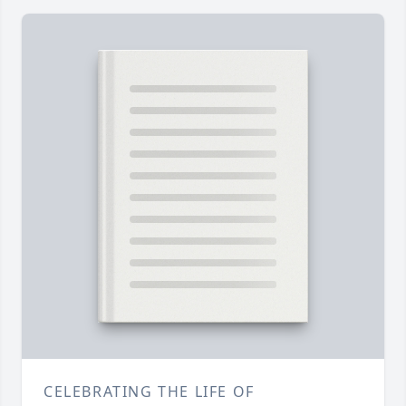
CELEBRATING THE LIFE OF