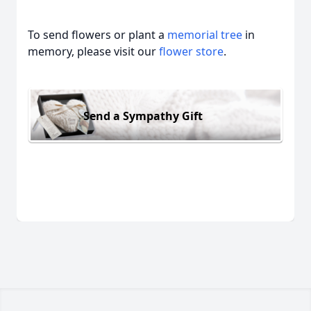
To send flowers or plant a
memorial tree
in
memory, please visit our
flower store
.
Send a Sympathy Gift