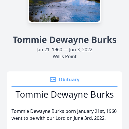
Tommie Dewayne Burks
Jan 21, 1960 — Jun 3, 2022
Willis Point
Obituary
Tommie Dewayne Burks
Tommie Dewayne Burks born January 21st, 1960
went to be with our Lord on June 3rd, 2022.