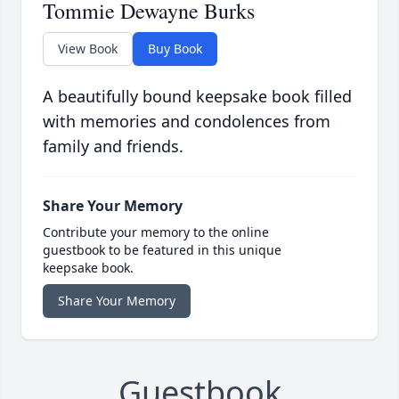
Tommie Dewayne Burks
View Book
Buy Book
A beautifully bound keepsake book filled
with memories and condolences from
family and friends.
Share Your Memory
Contribute your memory to the online
guestbook to be featured in this unique
keepsake book.
Share Your Memory
Guestbook