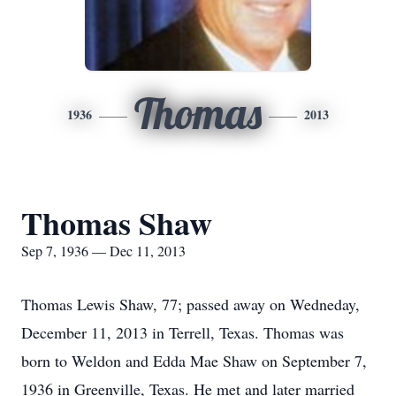
Thomas
1936
2013
Thomas Shaw
Sep 7, 1936 — Dec 11, 2013
Thomas Lewis Shaw, 77; passed away on Wedneday,
December 11, 2013 in Terrell, Texas. Thomas was
born to Weldon and Edda Mae Shaw on September 7,
1936 in Greenville, Texas. He met and later married