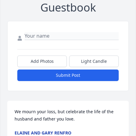
Guestbook
Add Photos
Light Candle
Submit Post
We mourn your loss, but celebrate the life of the 
husband and father you love.
ELAINE AND GARY RENFRO