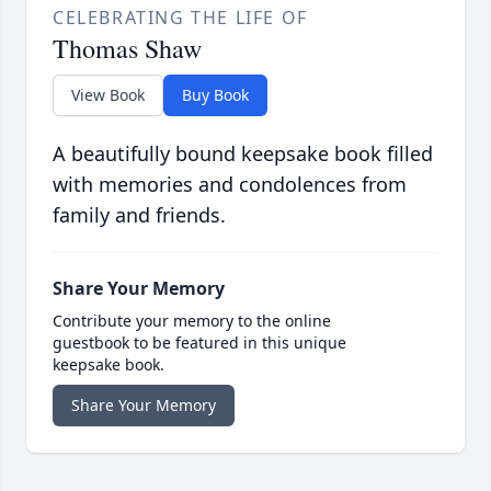
CELEBRATING THE LIFE OF
Thomas Shaw
View Book
Buy Book
A beautifully bound keepsake book filled
with memories and condolences from
family and friends.
Share Your Memory
Contribute your memory to the online
guestbook to be featured in this unique
keepsake book.
Share Your Memory