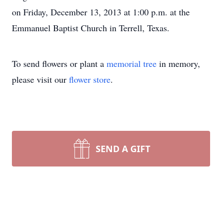
on Friday, December 13, 2013 at 1:00 p.m. at the
Emmanuel Baptist Church in Terrell, Texas.
To send flowers or plant a
memorial tree
in memory,
please visit our
flower store
.
SEND A GIFT