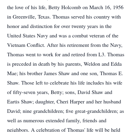
the love of his life, Betty Holcomb on March 16, 1956
in Greenville, Texas. Thomas served his country with
honor and distinction for over twenty years in the
United States Navy and was a combat veteran of the
Vietnam Conflict. After his retirement from the Navy,
Thomas went to work for and retired from L3. Thomas
is preceded in death by his parents, Weldon and Edda
Mae; his brother James Shaw and one son, Thomas E.
Shaw. Those left to celebrate his life includes his wife
of fifty-seven years, Betty; sons, David Shaw and
Eartis Shaw; daughter, Cheri Harper and her husband
David; nine grandchildren; five great-grandchildren; as
well as numerous extended family, friends and
neighbors. A celebration of Thomas' life will be held