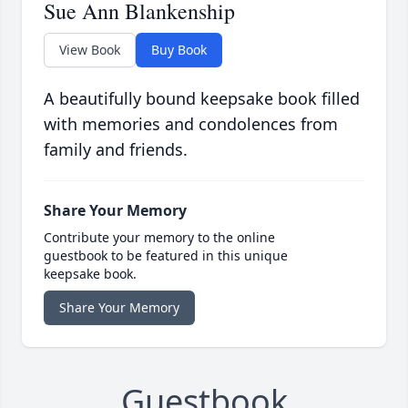
Sue Ann Blankenship
View Book
Buy Book
A beautifully bound keepsake book filled
with memories and condolences from
family and friends.
Share Your Memory
Contribute your memory to the online
guestbook to be featured in this unique
keepsake book.
Share Your Memory
Guestbook