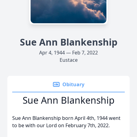
Sue Ann Blankenship
Apr 4, 1944 — Feb 7, 2022
Eustace
Obituary
Sue Ann Blankenship
Sue Ann Blankenship born April 4th, 1944 went
to be with our Lord on February 7th, 2022.