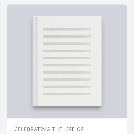
CELEBRATING THE LIFE OF