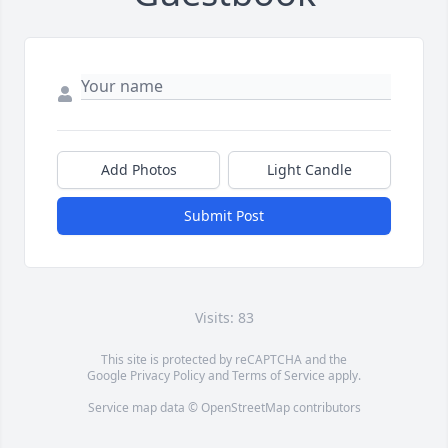
Add Photos
Light Candle
Submit Post
Visits: 83
This site is protected by reCAPTCHA and the
Google
Privacy Policy
and
Terms of Service
apply.
Service map data ©
OpenStreetMap
contributors