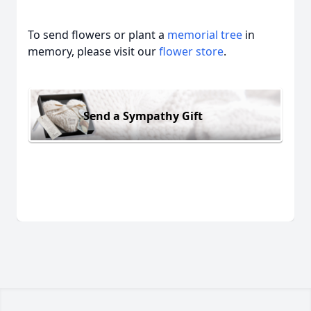
To send flowers or plant a
memorial tree
in
memory, please visit our
flower store
.
Send a Sympathy Gift