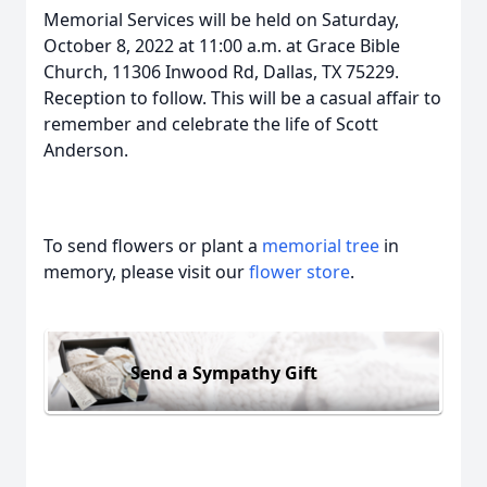
Memorial Services will be held on Saturday,
October 8, 2022 at 11:00 a.m. at Grace Bible
Church, 11306 Inwood Rd, Dallas, TX 75229.
Reception to follow. This will be a casual affair to
remember and celebrate the life of Scott
Anderson.
To send flowers or plant a
memorial tree
in
memory, please visit our
flower store
.
Send a Sympathy Gift