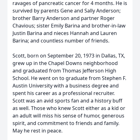
ravages of pancreatic cancer for 4 months. He is
survived by parents Gene and Sally Anderson;
brother Barry Anderson and partner Roger
Chavious; sister Emily Barina and brother-in-law
Justin Barina and nieces Hannah and Lauren
Barina; and countless number of friends.
Scott, born on September 20, 1973 in Dallas, TX,
grew up in the Chapel Downs neighborhood
and graduated from Thomas Jefferson High
School. He went on to graduate from Stephen F.
Austin University with a business degree and
spent his career as a professional recruiter.
Scott was an avid sports fan and a history buff
as well. Those who knew Scott either as a kid or
an adult will miss his sense of humor, generous
spirit, and commitment to friends and family.
May he rest in peace.