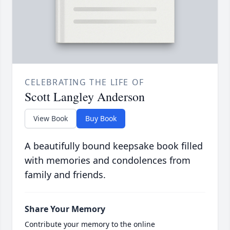
CELEBRATING THE LIFE OF
Scott Langley Anderson
View Book
Buy Book
A beautifully bound keepsake book filled
with memories and condolences from
family and friends.
Share Your Memory
Contribute your memory to the online