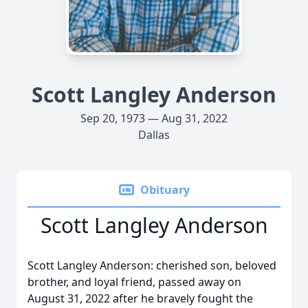
Scott Langley Anderson
Sep 20, 1973 — Aug 31, 2022
Dallas
Obituary
Scott Langley Anderson
Scott Langley Anderson: cherished son, beloved
brother, and loyal friend, passed away on
August 31, 2022 after he bravely fought the