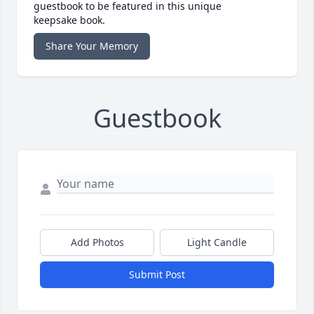
guestbook to be featured in this unique
keepsake book.
Share Your Memory
Guestbook
Add Photos
Light Candle
Submit Post