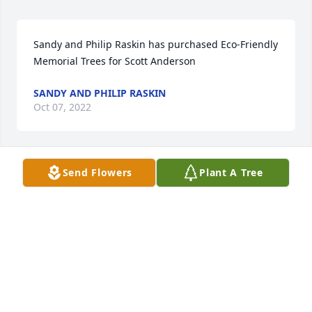
Sandy and Philip Raskin has purchased Eco-Friendly 
Memorial Trees for Scott Anderson
SANDY AND PHILIP RASKIN
Oct 07, 2022
Send Flowers
Plant A Tree
Chris Sundene has purchased Eco-Friendly 
Memorial Trees for Scott Anderson
CHRIS SUNDENE
Oct 04, 2022
With Love, The Hunt Family has purchased Peace 