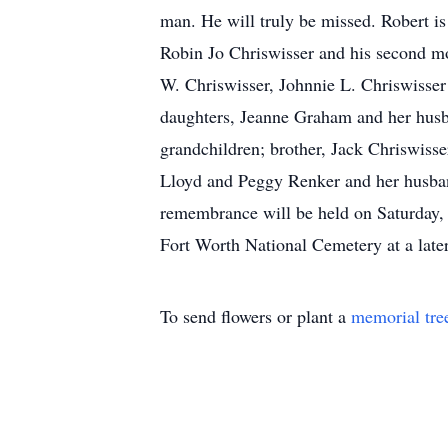
man. He will truly be missed. Robert is 
Robin Jo Chriswisser and his second mot
W. Chriswisser, Johnnie L. Chriswisser
daughters, Jeanne Graham and her husb
grandchildren; brother, Jack Chriswiss
Lloyd and Peggy Renker and her husband
remembrance will be held on Saturday, 
Fort Worth National Cemetery at a later
To send flowers or plant a
memorial tre