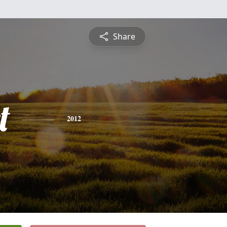
Share
t
2012