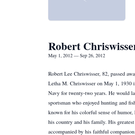
Robert Chriswisse
May 1, 2012 — Sep 26, 2012
Robert Lee Chriswisser, 82, passed aw
Letha M. Chriswisser on May 1, 1930 in
Navy for twenty-two years. He would lat
sportsman who enjoyed hunting and fis
known for his colorful sense of humor, h
his country and his family. His greate
accompanied by his faithful companion; h