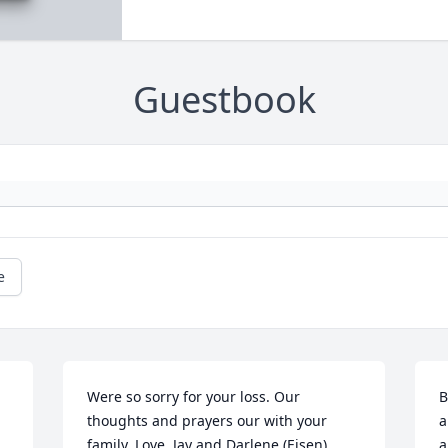
Guestbook
e
Were so sorry for your loss. Our 
B
thoughts and prayers our with your 
a
family. Love, Jay and Darlene (Eisen) 
a