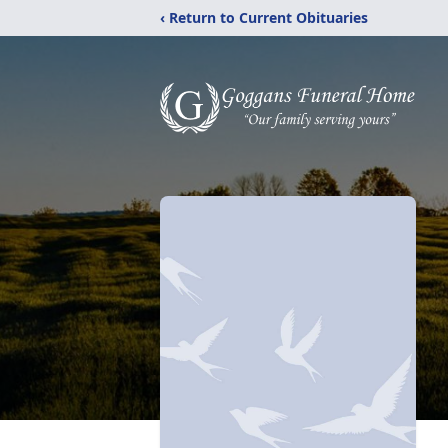
‹ Return to Current Obituaries