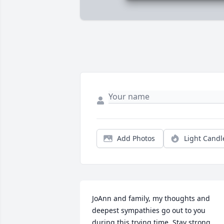
Add Photos
Light Candl
JoAnn and family, my thoughts and 
deepest sympathies go out to you 
during this trying time. Stay strong 