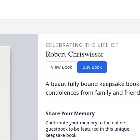
CELEBRATING THE LIFE OF
Robert Chriswisser
View Book
Buy Book
A beautifully bound keepsake book
condolences from family and friend
Share Your Memory
Contribute your memory to the online
guestbook to be featured in this unique
keepsake book.