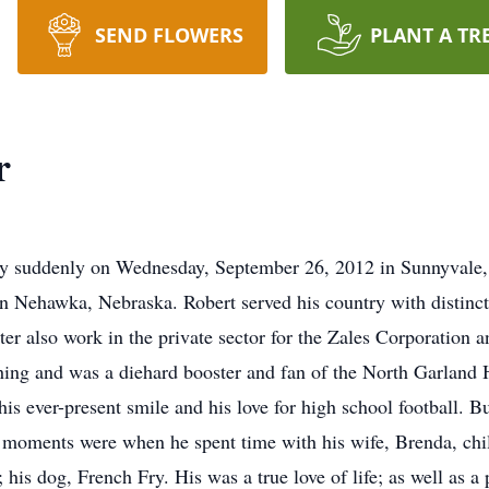
SEND FLOWERS
PLANT A TR
r
ay suddenly on Wednesday, September 26, 2012 in Sunnyvale,
 Nehawka, Nebraska. Robert served his country with distinct
er also work in the private sector for the Zales Corporation 
hing and was a diehard booster and fan of the North Garland
is ever-present smile and his love for high school football. Bu
st moments were when he spent time with his wife, Brenda, chi
is dog, French Fry. His was a true love of life; as well as a 