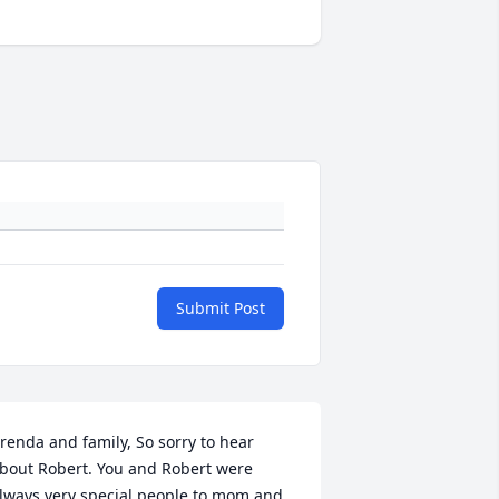
Submit Post
renda and family, So sorry to hear 
bout Robert. You and Robert were 
lways very special people to mom and 