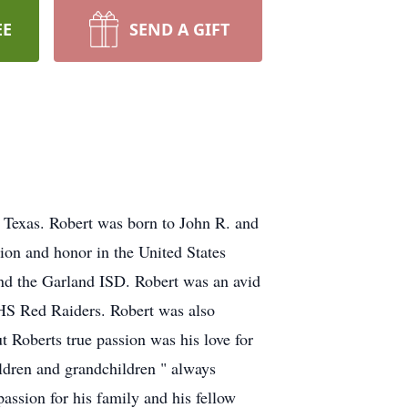
EE
SEND A GIFT
 Texas. Robert was born to John R. and
ion and honor in the United States
and the Garland ISD. Robert was an avid
 HS Red Raiders. Robert was also
t Roberts true passion was his love for
ldren and grandchildren " always
passion for his family and his fellow