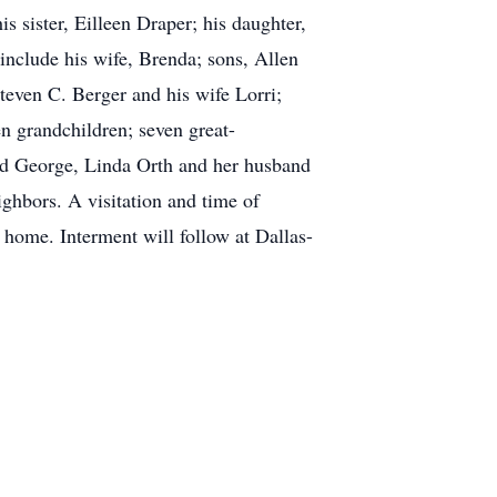
s sister, Eilleen Draper; his daughter,
 include his wife, Brenda; sons, Allen
teven C. Berger and his wife Lorri;
 grandchildren; seven great-
and George, Linda Orth and her husband
hbors. A visitation and time of
home. Interment will follow at Dallas-