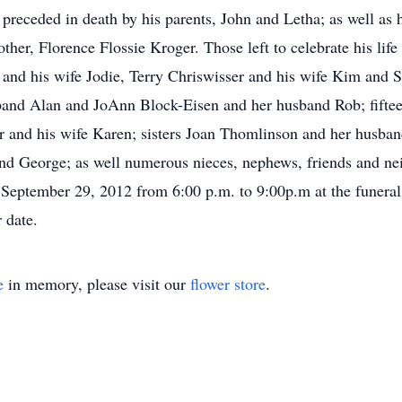
preceded in death by his parents, John and Letha; as well as hi
her, Florence Flossie Kroger. Those left to celebrate his life
 and his wife Jodie, Terry Chriswisser and his wife Kim and S
and Alan and JoAnn Block-Eisen and her husband Rob; fifteen
er and his wife Karen; sisters Joan Thomlinson and her husb
 George; as well numerous nieces, nephews, friends and neig
September 29, 2012 from 6:00 p.m. to 9:00p.m at the funeral 
 date.
e
in memory, please visit our
flower store
.