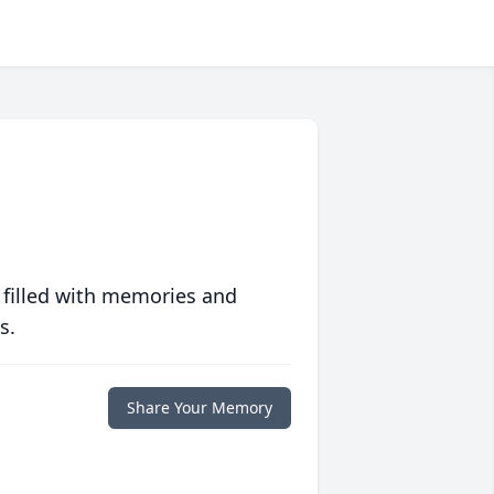
 filled with memories and
s.
Share Your Memory