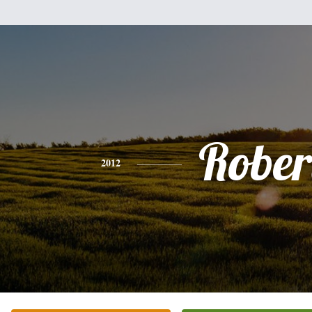
Rober
2012