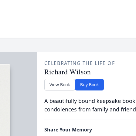
CELEBRATING THE LIFE OF
Richard Wilson
View Book
Buy Book
A beautifully bound keepsake book
condolences from family and friend
Share Your Memory