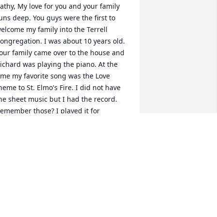
athy, My love for you and your family 
uns deep. You guys were the first to 
elcome my family into the Terrell 
ongregation. I was about 10 years old. 
our family came over to the house and 
ichard was playing the piano. At the 
ime my favorite song was the Love 
heme to St. Elmo's Fire. I did not have 
he sheet music but I had the record. 
emember those? I played it for 
ichard. You know he didn't even have 
o listen to the whole song. Before I 
new it he was at the piano playing that 
ong! I was so impressed and to this 
ay I still am. What an amazing 
usician. He will be missed. Love, Janet
ANET LEDBETTER
an 25, 2013