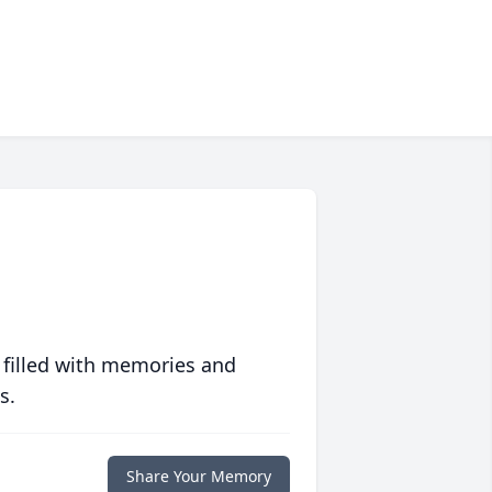
 filled with memories and
s.
Share Your Memory