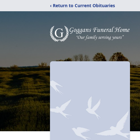
‹ Return to Current Obituaries