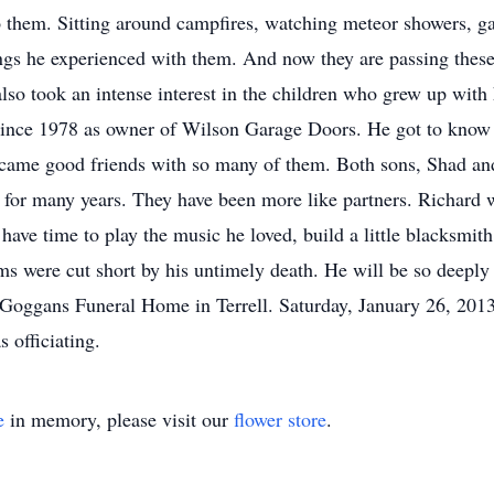
n to them. Sitting around campfires, watching meteor showers, 
hings he experienced with them. And now they are passing these
d also took an intense interest in the children who grew up wit
since 1978 as owner of Wilson Garage Doors. He got to know 
ecame good friends with so many of them. Both sons, Shad and
e for many years. They have been more like partners. Richard 
have time to play the music he loved, build a little blacksmith 
ms were cut short by his untimely death. He will be so deeply
 Goggans Funeral Home in Terrell. Saturday, January 26, 201
 officiating.
e
in memory, please visit our
flower store
.