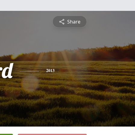
Share
rd
2013