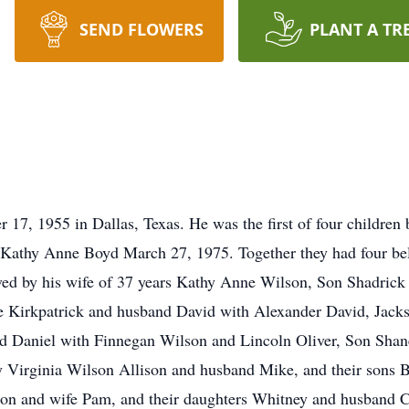
SEND FLOWERS
PLANT A TR
17, 1955 in Dallas, Texas. He was the first of four children
athy Anne Boyd March 27, 1975. Together they had four bel
vived by his wife of 37 years Kathy Anne Wilson, Son Shadric
e Kirkpatrick and husband David with Alexander David, Jac
d Daniel with Finnegan Wilson and Lincoln Oliver, Son Shan
y Virginia Wilson Allison and husband Mike, and their sons
son and wife Pam, and their daughters Whitney and husband Ca