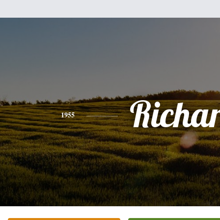
Richa
1955