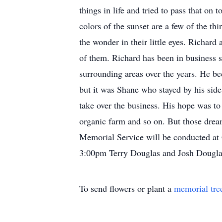
things in life and tried to pass that o
colors of the sunset are a few of the t
the wonder in their little eyes. Richar
of them. Richard has been in business 
surrounding areas over the years. He b
but it was Shane who stayed by his sid
take over the business. His hope was to 
organic farm and so on. But those drea
Memorial Service will be conducted at
3:00pm Terry Douglas and Josh Douglas
To send flowers or plant a
memorial tre