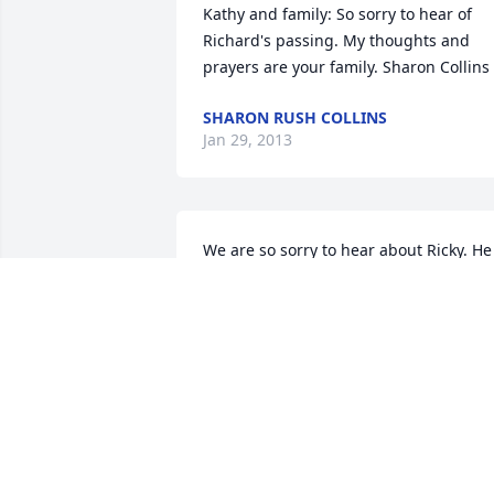
Kathy and family: So sorry to hear of 
Richard's passing. My thoughts and 
prayers are your family. Sharon Collins
SHARON RUSH COLLINS
Jan 29, 2013
We are so sorry to hear about Ricky. He 
has always been such a sweet and 
loving person. Your obituary painted a 
perfect picture. We will miss him.
RICK AND LESA COULTER
Jan 25, 2013