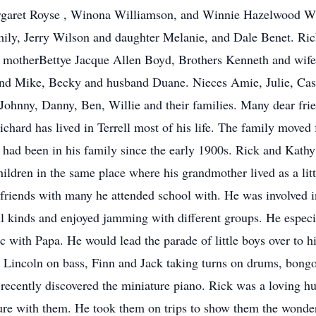
garet Royse , Winona Williamson, and Winnie Hazelwood Whi
mily, Jerry Wilson and daughter Melanie, and Dale Benet. Rich
 motherBettye Jacque Allen Boyd, Brothers Kenneth and wife 
nd Mike, Becky and husband Duane. Nieces Amie, Julie, Cas
Johnny, Danny, Ben, Willie and their families. Many dear fri
ichard has lived in Terrell most of his life. The family moved
t had been in his family since the early 1900s. Rick and Kath
ildren in the same place where his grandmother lived as a littl
d friends with many he attended school with. He was involve
ll kinds and enjoyed jamming with different groups. He espec
ic with Papa. He would lead the parade of little boys over to 
 Lincoln on bass, Finn and Jack taking turns on drums, bongo
recently discovered the miniature piano. Rick was a loving hu
nature with them. He took them on trips to show them the wond