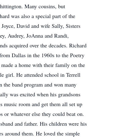
ttington. Many cousins, but
ard was also a special part of the
Joyce, David and wife Sally, Sisters
ey, Audrey, JoAnna and Randi,
ends acquired over the decades. Richard
 from Dallas in the 1960s to the Poetry
y made a home with their family on the
e girl. He attended school in Terrell
d in the band program and won many
ially was excited when his grandsons
his music room and get them all set up
s or whatever else they could beat on.
sband and father. His children were his
ers around them. He loved the simple