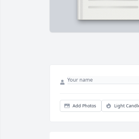
Add Photos
Light Candl