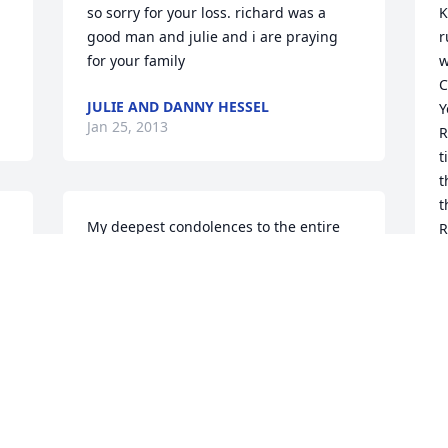
so sorry for your loss. richard was a 
K
good man and julie and i are praying 
r
for your family
w
C
JULIE AND DANNY HESSEL
Y
Jan 25, 2013
R
t
t
t
My deepest condolences to the entire 
R
family in this loss. Where a great family 
R
is grown, a strong father lead them. My 
t
prayers go to all of you for peace at this 
k
difficult time.
s
d
JENNIFER MCFARLANE
m
Jan 24, 2013
J
J