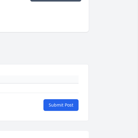
Submit Post