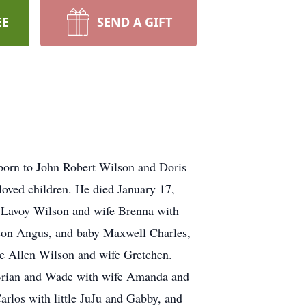
EE
SEND A GIFT
 born to John Robert Wilson and Doris
oved children. He died January 17,
k Lavoy Wilson and wife Brenna with
kson Angus, and baby Maxwell Charles,
e Allen Wilson and wife Gretchen.
 Brian and Wade with wife Amanda and
rlos with little JuJu and Gabby, and