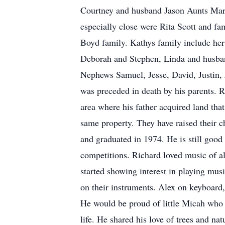
Courtney and husband Jason Aunts Mar
especially close were Rita Scott and fa
Boyd family. Kathys family include her
Deborah and Stephen, Linda and husba
Nephews Samuel, Jesse, David, Justin, 
was preceded in death by his parents. R
area where his father acquired land tha
same property. They have raised their ch
and graduated in 1974. He is still goo
competitions. Richard loved music of a
started showing interest in playing mus
on their instruments. Alex on keyboard,
He would be proud of little Micah who 
life. He shared his love of trees and 