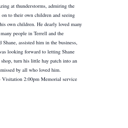
gazing at thunderstorms, admiring the
 on to their own children and seeing
h his own children. He dearly loved many
many people in Terrell and the
 Shane, assisted him in the business,
was looking forward to letting Shane
shop, turn his little hay patch into an
 missed by all who loved him.
3 Visitation 2:00pm Memorial service