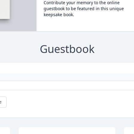
Contribute your memory to the online
guestbook to be featured in this unique
keepsake book.
Guestbook
e