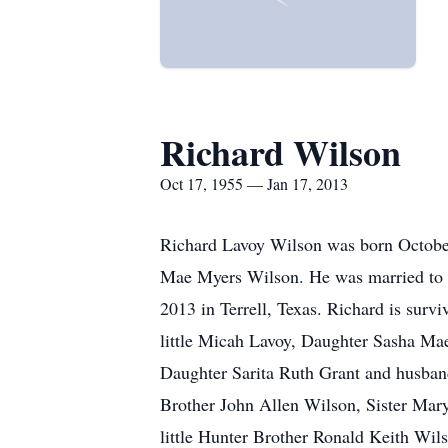
Richard Wilson
Oct 17, 1955 — Jan 17, 2013
Richard Lavoy Wilson was born October 
Mae Myers Wilson. He was married to K
2013 in Terrell, Texas. Richard is sur
little Micah Lavoy, Daughter Sasha Ma
Daughter Sarita Ruth Grant and husban
Brother John Allen Wilson, Sister Mar
little Hunter Brother Ronald Keith Wil