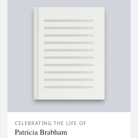
CELEBRATING THE LIFE OF
Patricia Brabham