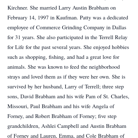
Kirchner. She married Larry Austin Brabham on
February 14, 1997 in Kaufman. Patty was a dedicated
employee of Commerce Grinding Company in Dallas
for 31 years. She also participated in the Terrell Relay
for Life for the past several years. She enjoyed hobbies
such as shopping, fishing, and had a great love for
animals. She was known to feed the neighborhood
strays and loved them as if they were her own. She is
survived by her husband, Larry of Terrell; three step
sons, David Brabham and his wife Pam of St. Charles,
Missouri, Paul Brabham and his wife Angela of
Forney, and Robert Brabham of Forney; five step
grandchildren, Ashlei Campbell and Austin Brabham
of Forney and Lauren, Emma, and Cole Brabham of