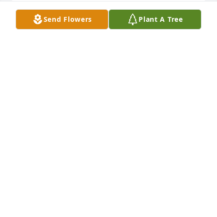
Send Flowers
Plant A Tree
Larry and family, I am so sorry for your loss. Please 
know that our thoughts and prayers are with you at 
this time. Love, Julie Nichols
JULIE NICHOLS
Nov 30, 2009
larry,my sympathies to you on the passing of your 
wife Patty.Count on your family through these 
difficult times for strength.God bless,Mike Harpin
MIKE HARPIN
Nov 30, 2009