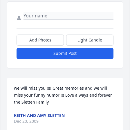
Add Photos
Light Candle
Submit Post
we will miss you !!!! Great memories and we will 
miss your funny humor !!! Love always and forever 
the Sletten Family
KEITH AND AMY SLETTEN
Dec 20, 2009