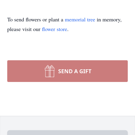
To send flowers or plant a
memorial tree
in memory,
please visit our
flower store
.
SEND A GIFT