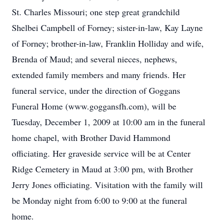
St. Charles Missouri; one step great grandchild
Shelbei Campbell of Forney; sister-in-law, Kay Layne
of Forney; brother-in-law, Franklin Holliday and wife,
Brenda of Maud; and several nieces, nephews,
extended family members and many friends. Her
funeral service, under the direction of Goggans
Funeral Home (www.goggansfh.com), will be
Tuesday, December 1, 2009 at 10:00 am in the funeral
home chapel, with Brother David Hammond
officiating. Her graveside service will be at Center
Ridge Cemetery in Maud at 3:00 pm, with Brother
Jerry Jones officiating. Visitation with the family will
be Monday night from 6:00 to 9:00 at the funeral
home.