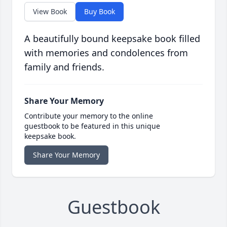
View Book
Buy Book
A beautifully bound keepsake book filled
with memories and condolences from
family and friends.
Share Your Memory
Contribute your memory to the online
guestbook to be featured in this unique
keepsake book.
Share Your Memory
Guestbook