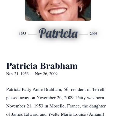
Patricia
1953
2009
Patricia Brabham
Nov 21, 1953 — Nov 26, 2009
Patricia Patty Anne Brabham, 56, resident of Terrell,
passed away on November 26, 2009. Patty was born
November 21, 1953 in Moselle, France, the daughter
of James Edward and Yvette Marie Louise (Amann)