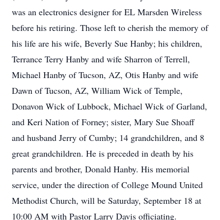
was an electronics designer for EL Marsden Wireless
before his retiring. Those left to cherish the memory of
his life are his wife, Beverly Sue Hanby; his children,
Terrance Terry Hanby and wife Sharron of Terrell,
Michael Hanby of Tucson, AZ, Otis Hanby and wife
Dawn of Tucson, AZ, William Wick of Temple,
Donavon Wick of Lubbock, Michael Wick of Garland,
and Keri Nation of Forney; sister, Mary Sue Shoaff
and husband Jerry of Cumby; 14 grandchildren, and 8
great grandchildren. He is preceded in death by his
parents and brother, Donald Hanby. His memorial
service, under the direction of College Mound United
Methodist Church, will be Saturday, September 18 at
10:00 AM with Pastor Larry Davis officiating.