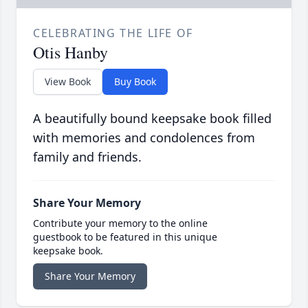
CELEBRATING THE LIFE OF
Otis Hanby
View Book
Buy Book
A beautifully bound keepsake book filled
with memories and condolences from
family and friends.
Share Your Memory
Contribute your memory to the online
guestbook to be featured in this unique
keepsake book.
Share Your Memory