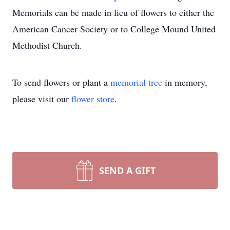
Memorials can be made in lieu of flowers to either the
American Cancer Society or to College Mound United
Methodist Church.
To send flowers or plant a
memorial tree
in memory,
please visit our
flower store
.
SEND A GIFT