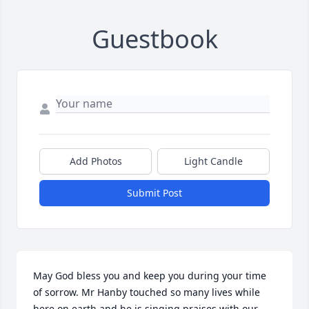
Guestbook
Add Photos
Light Candle
Submit Post
May God bless you and keep you during your time 
of sorrow. Mr Hanby touched so many lives while 
here on earth and he is singing praises with our 