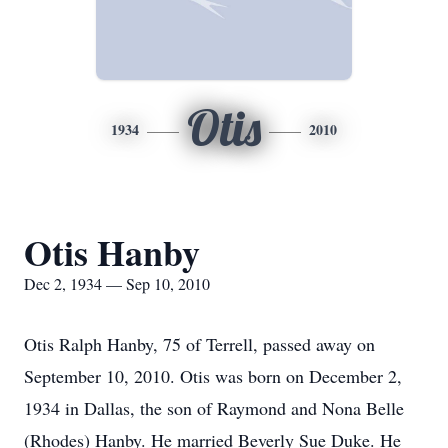
Otis
1934
2010
Otis Hanby
Dec 2, 1934 — Sep 10, 2010
Otis Ralph Hanby, 75 of Terrell, passed away on
September 10, 2010. Otis was born on December 2,
1934 in Dallas, the son of Raymond and Nona Belle
(Rhodes) Hanby. He married Beverly Sue Duke. He