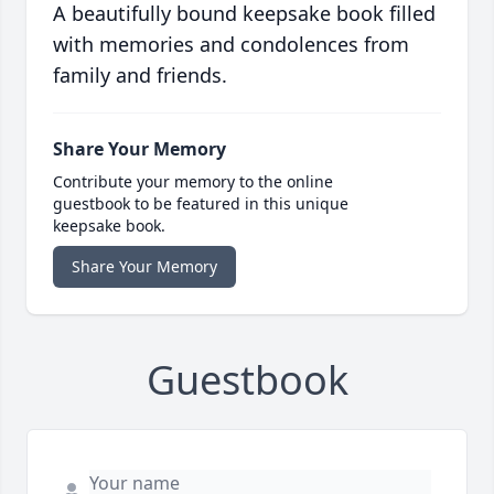
A beautifully bound keepsake book filled
with memories and condolences from
family and friends.
Share Your Memory
Contribute your memory to the online
guestbook to be featured in this unique
keepsake book.
Share Your Memory
Guestbook