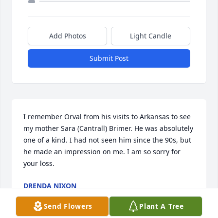
Add Photos
Light Candle
Submit Post
I remember Orval from his visits to Arkansas to see 
my mother Sara (Cantrall) Brimer. He was absolutely 
one of a kind. I had not seen him since the 90s, but 
he made an impression on me. I am so sorry for 
your loss.
DRENDA NIXON
Jun 20, 2017
Send Flowers
Plant A Tree