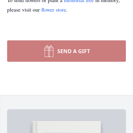
To send flowers or plant a
memorial tree
in memory,
please visit our
flower store
.
SEND A GIFT