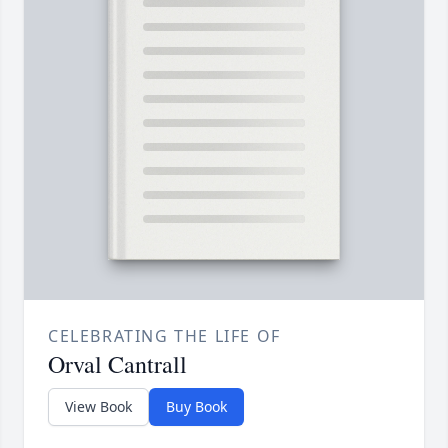
CELEBRATING THE LIFE OF
Orval Cantrall
View Book
Buy Book