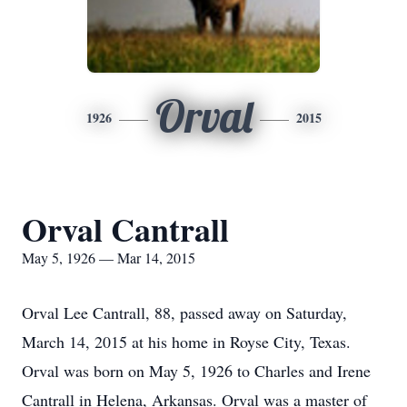
Orval
1926
2015
Orval Cantrall
May 5, 1926 — Mar 14, 2015
Orval Lee Cantrall, 88, passed away on Saturday,
March 14, 2015 at his home in Royse City, Texas.
Orval was born on May 5, 1926 to Charles and Irene
Cantrall in Helena, Arkansas. Orval was a master of