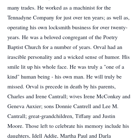
many trades. He worked as a machinist for the
Tennadyne Company for just over ten years; as well as,
operating his own locksmith business for over twenty-
years. He was a beloved congregant of the Poetry
Baptist Church for a number of years. Orval had an
irascible personality and a wicked sense of humor. His
smile lit up his whole face. He was truly a "one of a
kind" human being - his own man. He will truly be
missed. Orval is precede in death by his parents,
Charles and Irene Cantrall; wives Irene McConkey and
Geneva Auxier; sons Donnie Cantrell and Lee M.
Cantrall; great-grandchildren, Tiffany and Justin
Moore. Those left to celebrate his memory include his
daughters, Idell Addie, Martha Paul and Darla