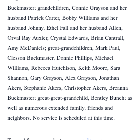
Buckmaster; grandchildren, Connie Grayson and her
husband Patrick Carter, Bobby Williams and her
husband Johnny, Ethel Fall and her husband Allen,
Orval Ray Auxier, Crystal Edwards, Brian Cantrall,
Amy McDaniels; great-grandchildren, Mark Paul,
Clesson Buckmaster, Donnie Phillips, Michael
Williams, Rebecca Hutchison, Keith Moore, Sara
Shannon, Gary Grayson, Alex Grayson, Jonathan
Akers, Stephanie Akers, Christopher Akers, Breanna
Buckmaster; great-great-grandchild, Bentley Bunch; as
well as numerous extended family, friends and
neighbors. No service is scheduled at this time.