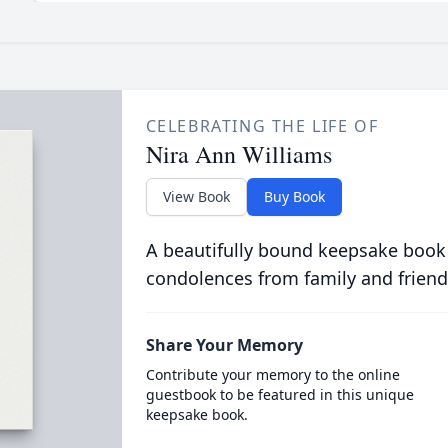
CELEBRATING THE LIFE OF
Nira Ann Williams
View Book
Buy Book
A beautifully bound keepsake book
condolences from family and friend
Share Your Memory
Contribute your memory to the online
guestbook to be featured in this unique
keepsake book.