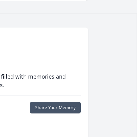
 filled with memories and
s.
Share Your Memory