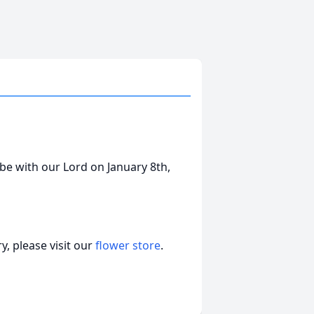
be with our Lord on January 8th,
, please visit our
flower store
.