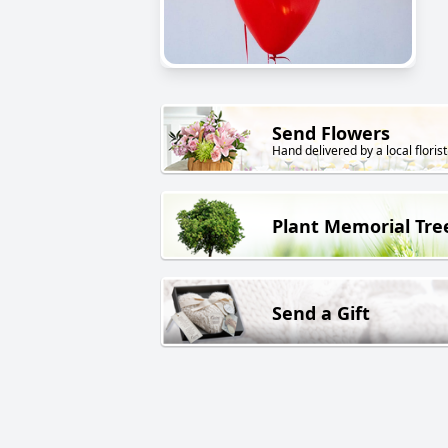
Send Flowers
Hand delivered by a local florist
Plant Memorial Tre
Send a Gift