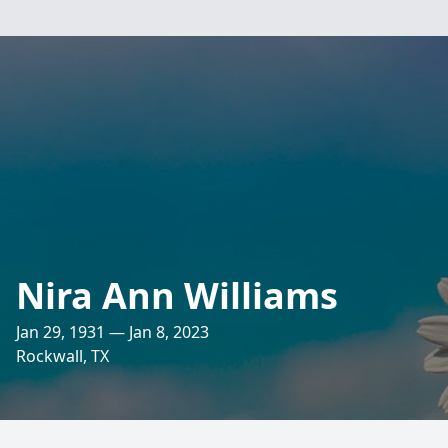
Nira Ann Williams
Jan 29, 1931 — Jan 8, 2023
Rockwall, TX