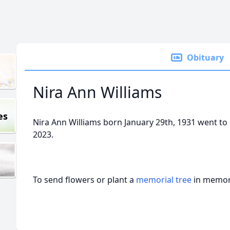
Obituary
Nira Ann Williams
es
Nira Ann Williams born January 29th, 1931 went to 
2023.
To send flowers or plant a
memorial tree
in memory