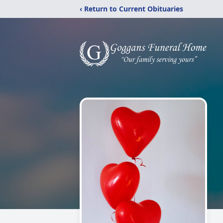
‹ Return to Current Obituaries