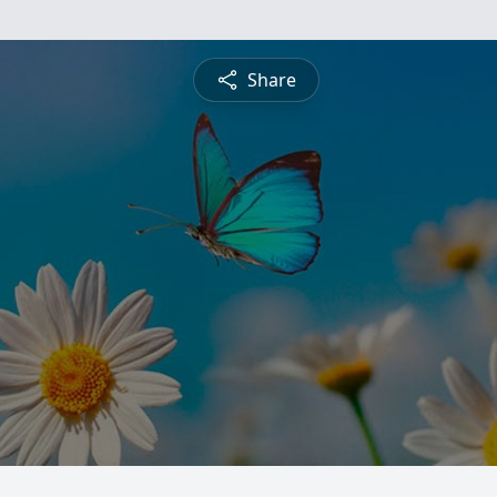
Share