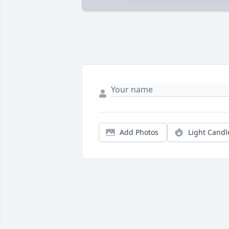
Add Photos
Light Candl