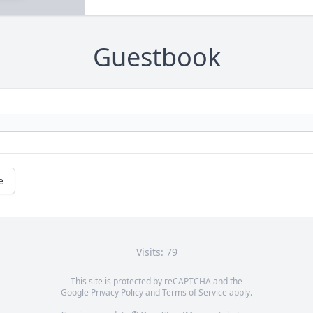
Guestbook
e
Visits: 79
This site is protected by reCAPTCHA and the
Google
Privacy Policy
and
Terms of Service
apply.