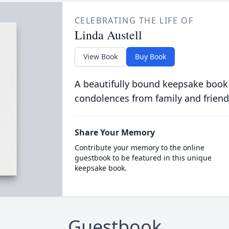
CELEBRATING THE LIFE OF
Linda Austell
View Book
Buy Book
A beautifully bound keepsake book
condolences from family and friend
Share Your Memory
Contribute your memory to the online
guestbook to be featured in this unique
keepsake book.
Guestbook