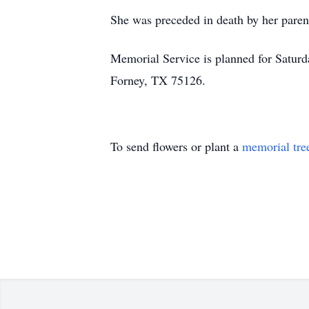
She was preceded in death by her parent
Memorial Service is planned for Satur
Forney, TX 75126.
To send flowers or plant a
memorial tre