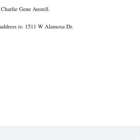
 Charlie Gene Austell.
 address is: 1511 W Alamosa Dr.