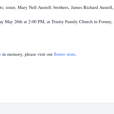
s; sister, Mary Nell Austell; brothers, James Richard Austell,
day May 26th at 2:00 PM, at Trinity Family Church in Forney,
e
in memory, please visit our
flower store
.