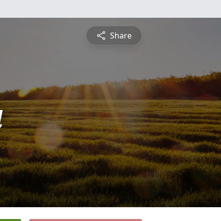
Share
a