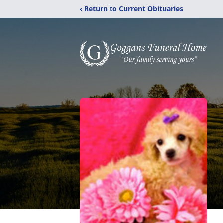
‹ Return to Current Obituaries