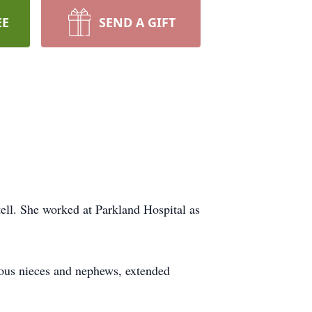
EE
SEND A GIFT
ell. She worked at Parkland Hospital as
erous nieces and nephews, extended