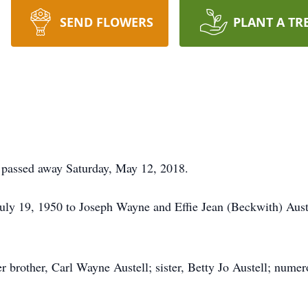
SEND FLOWERS
PLANT A TR
s passed away Saturday, May 12, 2018.
July 19, 1950 to Joseph Wayne and Effie Jean (Beckwith) Aust
r brother, Carl Wayne Austell; sister, Betty Jo Austell; num