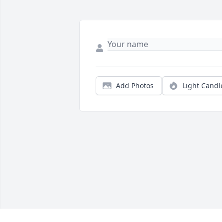
Add Photos
Light Candl