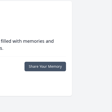
 filled with memories and
s.
Share Your Memory