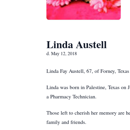
Linda Austell
d. May 12, 2018
Linda Fay Austell, 67, of Forney, Texa
Linda was born in Palestine, Texas on 
a Pharmacy Technician.
Those left to cherish her memory are he
family and friends.