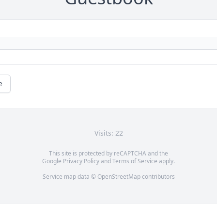
e
Visits: 22
This site is protected by reCAPTCHA and the
Google
Privacy Policy
and
Terms of Service
apply.
Service map data ©
OpenStreetMap
contributors