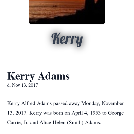
Kerry
Kerry Adams
d. Nov 13, 2017
Kerry Alfred Adams passed away Monday, November
13, 2017. Kerry was born on April 4, 1953 to George
Carrie, Jr. and Alice Helen (Smith) Adams.