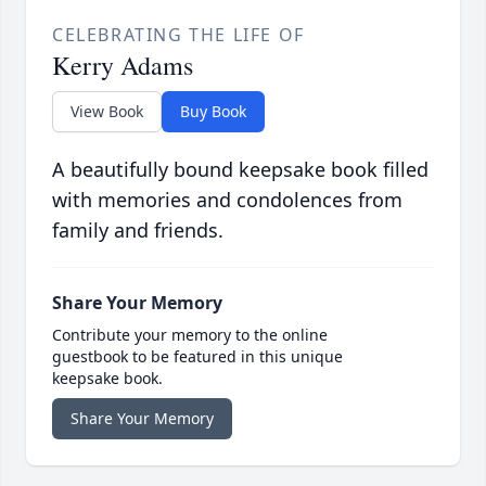
CELEBRATING THE LIFE OF
Kerry Adams
View Book
Buy Book
A beautifully bound keepsake book filled
with memories and condolences from
family and friends.
Share Your Memory
Contribute your memory to the online
guestbook to be featured in this unique
keepsake book.
Share Your Memory