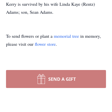
Kerry is survived by his wife Linda Kaye (Rentz)
Adams; son, Sean Adams.
To send flowers or plant a
memorial tree
in memory,
please visit our
flower store
.
SEND A GIFT