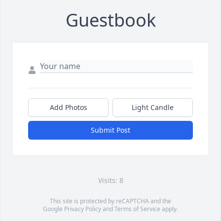
Guestbook
Add Photos
Light Candle
Submit Post
Visits: 8
This site is protected by reCAPTCHA and the
Google
Privacy Policy
and
Terms of Service
apply.