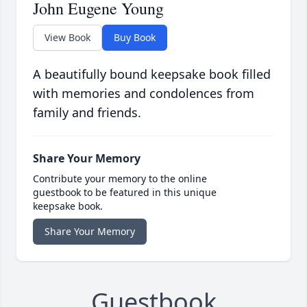
John Eugene Young
View Book
Buy Book
A beautifully bound keepsake book filled
with memories and condolences from
family and friends.
Share Your Memory
Contribute your memory to the online
guestbook to be featured in this unique
keepsake book.
Share Your Memory
Guestbook