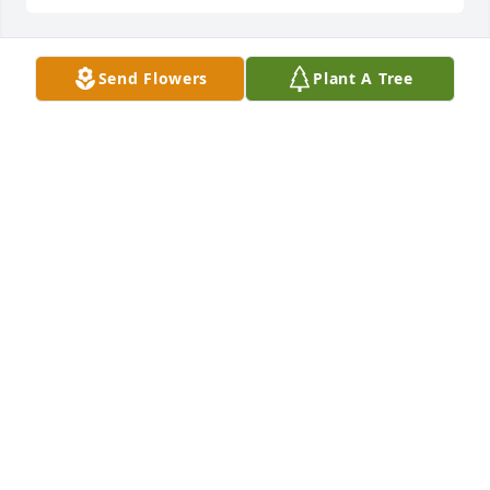
Send Flowers
Plant A Tree
Dear John,

I am so glad you are at peace. I love 
you very much and will not forget 
you.  I think of you often.  You will be 
missed.

Love you always,  Aunt Linda
LINDA
Aug 19, 2023
John,

I miss you, my dear friend, but I’ll see you in 
heaven. You always made me smile when you 