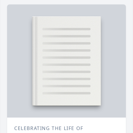
CELEBRATING THE LIFE OF