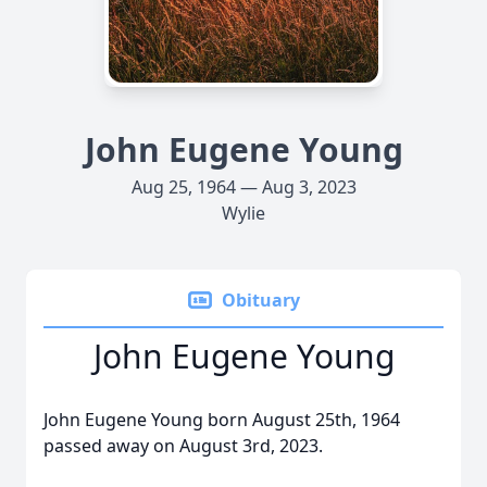
John Eugene Young
Aug 25, 1964 — Aug 3, 2023
Wylie
Obituary
John Eugene Young
John Eugene Young born August 25th, 1964
passed away on August 3rd, 2023.