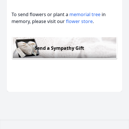
To send flowers or plant a
memorial tree
in
memory, please visit our
flower store
.
Send a Sympathy Gift