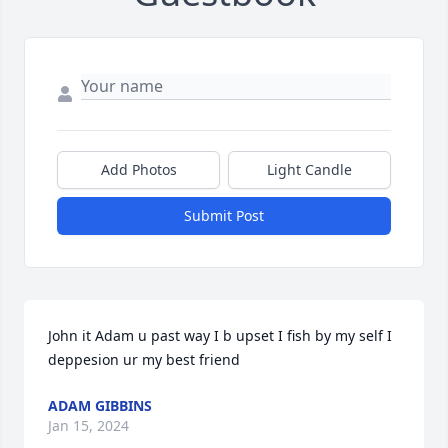
Add Photos
Light Candle
Submit Post
John it Adam u past way I b upset I fish by my self I 
deppesion ur my best friend
ADAM GIBBINS
Jan 15, 2024