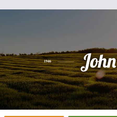
John
1946