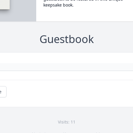
keepsake book.
Guestbook
e
Visits: 11