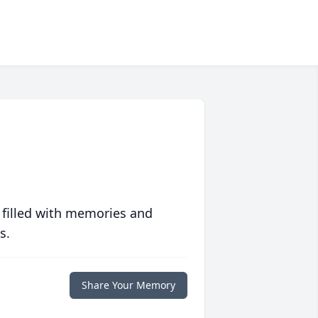
 filled with memories and
s.
Share Your Memory