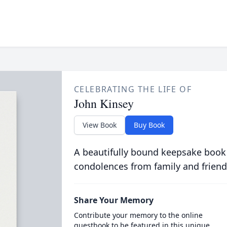
CELEBRATING THE LIFE OF
John Kinsey
View Book
Buy Book
A beautifully bound keepsake book
condolences from family and friend
Share Your Memory
Contribute your memory to the online
guestbook to be featured in this unique