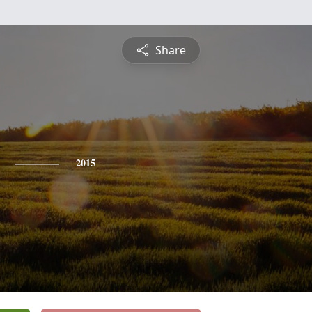
Share
2015