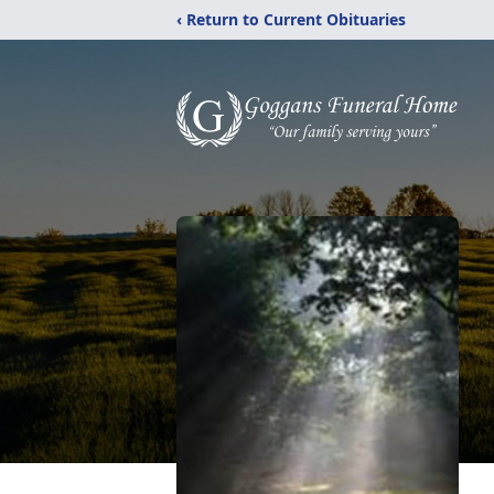
‹ Return to Current Obituaries