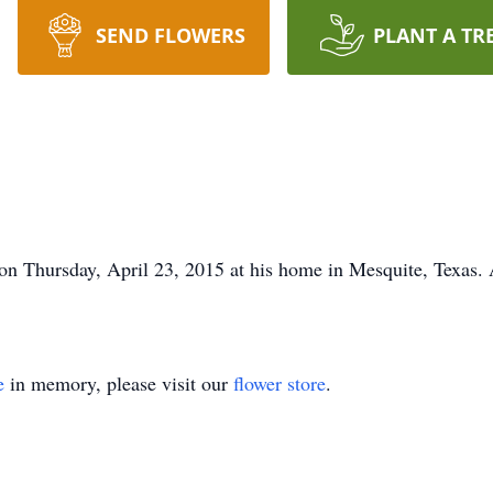
SEND FLOWERS
PLANT A TR
n Thursday, April 23, 2015 at his home in Mesquite, Texas. A
e
in memory, please visit our
flower store
.