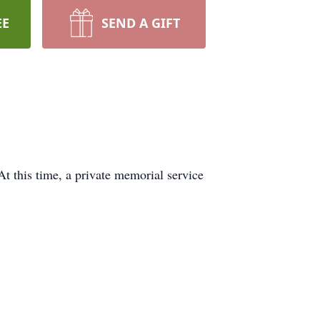
EE
SEND A GIFT
t this time, a private memorial service