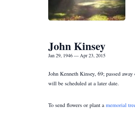
John Kinsey
Jan 29, 1946 — Apr 23, 2015
John Kenneth Kinsey, 69; passed away o
will be scheduled at a later date.
To send flowers or plant a
memorial tre