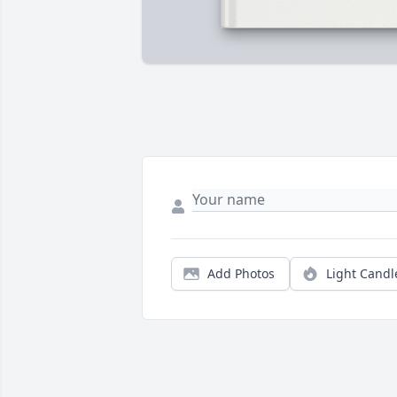
Add Photos
Light Candl