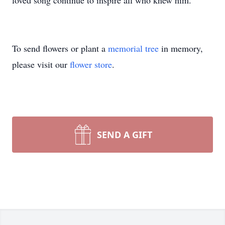
loved song continue to inspire all who knew him.
To send flowers or plant a
memorial tree
in memory,
please visit our
flower store
.
SEND A GIFT