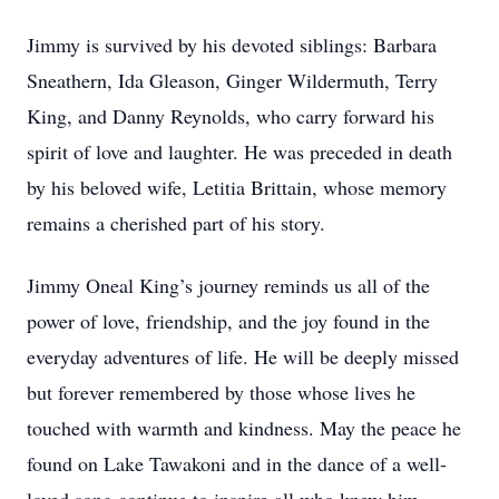
Jimmy is survived by his devoted siblings: Barbara
Sneathern, Ida Gleason, Ginger Wildermuth, Terry
King, and Danny Reynolds, who carry forward his
spirit of love and laughter. He was preceded in death
by his beloved wife, Letitia Brittain, whose memory
remains a cherished part of his story.
Jimmy Oneal King’s journey reminds us all of the
power of love, friendship, and the joy found in the
everyday adventures of life. He will be deeply missed
but forever remembered by those whose lives he
touched with warmth and kindness. May the peace he
found on Lake Tawakoni and in the dance of a well-