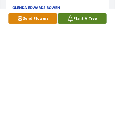
GLENDA EDWARDS BOWEN
Apr 22, 2026
Send Flowers
Plant A Tree
Sorry for your loss going to miss Jimmy
TERRY AND KATHY KING
Mar 29, 2026
My DAD!!!! you came into my life at a very young age 
( under 5 yrs)... you claimed as your own!  My 1st 
year of scholl you, Kirby, Rito, Jesse and Dennis took 
me to kindergarten at Tisinger Elementary yall were 
more upset than I was I think. We have been 
through si much, growing up teenage years walk I 