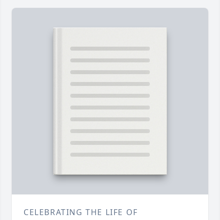
CELEBRATING THE LIFE OF