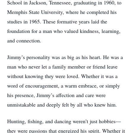
School in Jackson, Tennessee, graduating in 1960, to
Memphis State University, where he completed his
studies in 1965. These formative years laid the
foundation for a man who valued kindness, learning,
and connection.
Jimmy’s personality was as big as his heart. He was a
man who never let a family member or friend leave
without knowing they were loved. Whether it was a
word of encouragement, a warm embrace, or simply
his presence, Jimmy’s affection and care were
unmistakable and deeply felt by all who knew him.
Hunting, fishing, and dancing weren’t just hobbies—
they were passions that energized his spirit. Whether it