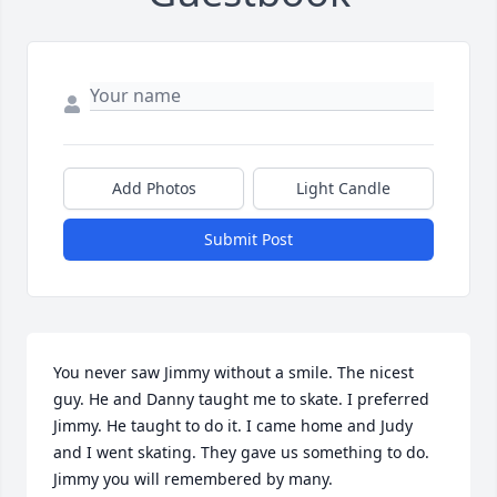
Add Photos
Light Candle
Submit Post
You never saw Jimmy without a smile. The nicest 
guy. He and Danny taught me to skate. I preferred 
Jimmy. He taught to do it. I came home and Judy 
and I went skating. They gave us something to do.  
Jimmy you will remembered by many.