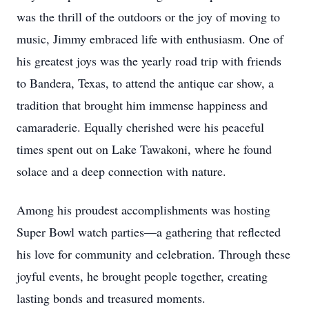
was the thrill of the outdoors or the joy of moving to
music, Jimmy embraced life with enthusiasm. One of
his greatest joys was the yearly road trip with friends
to Bandera, Texas, to attend the antique car show, a
tradition that brought him immense happiness and
camaraderie. Equally cherished were his peaceful
times spent out on Lake Tawakoni, where he found
solace and a deep connection with nature.
Among his proudest accomplishments was hosting
Super Bowl watch parties—a gathering that reflected
his love for community and celebration. Through these
joyful events, he brought people together, creating
lasting bonds and treasured moments.