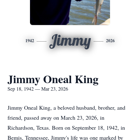
Jimmy
1942
2026
Jimmy Oneal King
Sep 18, 1942 — Mar 23, 2026
Jimmy Oneal King, a beloved husband, brother, and
friend, passed away on March 23, 2026, in
Richardson, Texas. Born on September 18, 1942, in
Bemis, Tennessee, Jimmy's life was one marked by