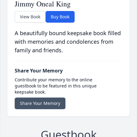
Jimmy Oneal King
View Book
Buy Book
A beautifully bound keepsake book filled
with memories and condolences from
family and friends.
Share Your Memory
Contribute your memory to the online
guestbook to be featured in this unique
keepsake book.
Share Your Memory
Guestbook