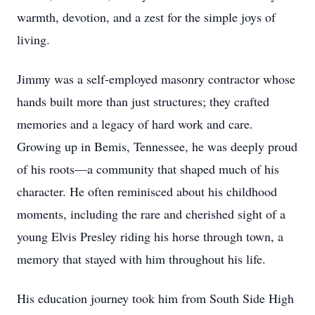
warmth, devotion, and a zest for the simple joys of
living.
Jimmy was a self-employed masonry contractor whose
hands built more than just structures; they crafted
memories and a legacy of hard work and care.
Growing up in Bemis, Tennessee, he was deeply proud
of his roots—a community that shaped much of his
character. He often reminisced about his childhood
moments, including the rare and cherished sight of a
young Elvis Presley riding his horse through town, a
memory that stayed with him throughout his life.
His education journey took him from South Side High