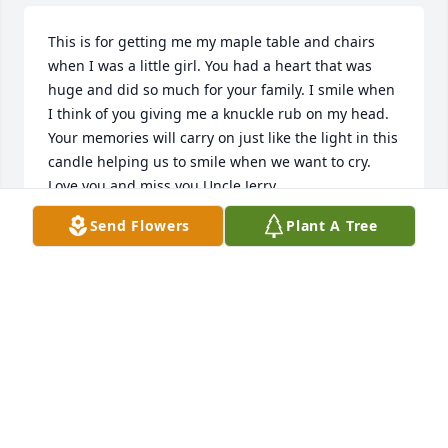
This is for getting me my maple table and chairs 
when I was a little girl. You had a heart that was 
huge and did so much for your family. I smile when 
I think of you giving me a knuckle rub on my head. 
Your memories will carry on just like the light in this 
candle helping us to smile when we want to cry. 
Love you and miss you Uncle Jerry.
Send Flowers
Plant A Tree
KATHY GANDY
Jul 22, 2021
We are deeply sorry for your loss ~ the staff at 
Goggans Funeral Home

Join in honoring their life - plant a memorial tree
Jul 18, 2021