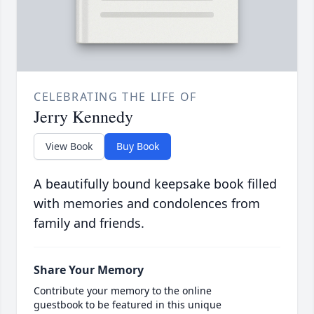
CELEBRATING THE LIFE OF
Jerry Kennedy
View Book
Buy Book
A beautifully bound keepsake book filled
with memories and condolences from
family and friends.
Share Your Memory
Contribute your memory to the online
guestbook to be featured in this unique