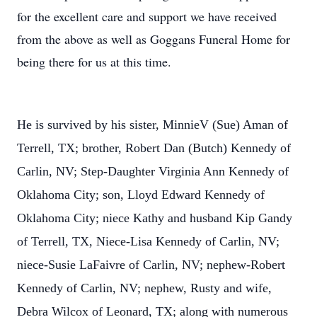
for the excellent care and support we have received
from the above as well as Goggans Funeral Home for
being there for us at this time.
He is survived by his sister, MinnieV (Sue) Aman of
Terrell, TX; brother, Robert Dan (Butch) Kennedy of
Carlin, NV; Step-Daughter Virginia Ann Kennedy of
Oklahoma City; son, Lloyd Edward Kennedy of
Oklahoma City; niece Kathy and husband Kip Gandy
of Terrell, TX, Niece-Lisa Kennedy of Carlin, NV;
niece-Susie LaFaivre of Carlin, NV; nephew-Robert
Kennedy of Carlin, NV; nephew, Rusty and wife,
Debra Wilcox of Leonard, TX; along with numerous