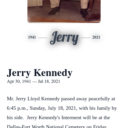
Jerry
1941
2021
Jerry Kennedy
Apr 30, 1941 — Jul 18, 2021
Mr. Jerry Lloyd Kennedy passed away peacefully at
6:45 p.m., Sunday, July 18, 2021, with his family by
his side. Jerry Kennedy's Interment will be at the
Dallas-Fort Worth National Cemetery on Friday,