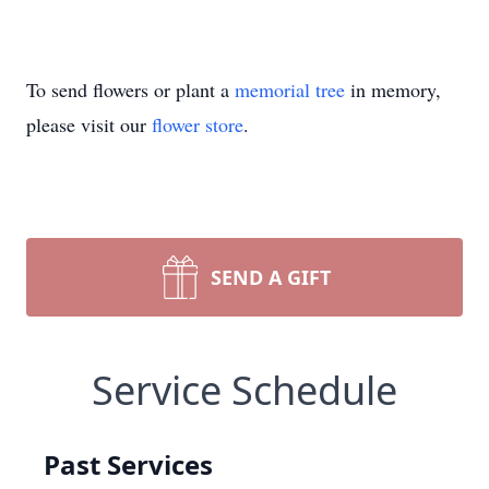
To send flowers or plant a
memorial tree
in memory,
please visit our
flower store
.
SEND A GIFT
Service Schedule
Past Services