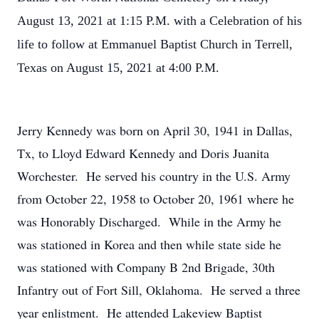
August 13, 2021 at 1:15 P.M. with a Celebration of his
life to follow at Emmanuel Baptist Church in Terrell,
Texas on August 15, 2021 at 4:00 P.M.
Jerry Kennedy was born on April 30, 1941 in Dallas,
Tx, to Lloyd Edward Kennedy and Doris Juanita
Worchester. He served his country in the U.S. Army
from October 22, 1958 to October 20, 1961 where he
was Honorably Discharged. While in the Army he
was stationed in Korea and then while state side he
was stationed with Company B 2nd Brigade, 30th
Infantry out of Fort Sill, Oklahoma. He served a three
year enlistment. He attended Lakeview Baptist