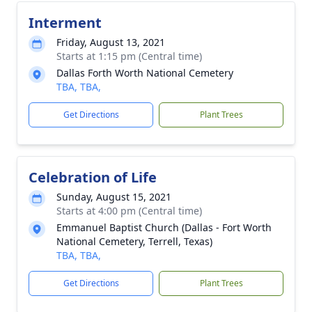
Interment
Friday, August 13, 2021
Starts at 1:15 pm (Central time)
Dallas Forth Worth National Cemetery
TBA, TBA,
Get Directions
Plant Trees
Celebration of Life
Sunday, August 15, 2021
Starts at 4:00 pm (Central time)
Emmanuel Baptist Church (Dallas - Fort Worth
National Cemetery, Terrell, Texas)
TBA, TBA,
Get Directions
Plant Trees