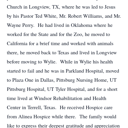
Church in Longview, TX, where he was led to Jesus
by his Pastor Ted White, Mr. Robert Williams, and Mr.
Wayne Perry. He had lived in Oklahoma where he
worked for the State and for the Zoo, he moved to
California for a brief time and worked with animals
there, he moved back to Texas and lived in Longview
before moving to Wylie. While in Wylie his health
started to fail and he was in Parkland Hospital, moved
to Plaza One in Dallas, Pittsburg Nursing Home, UT
Pittsburg Hospital, UT Tyler Hospital, and for a short
time lived at Windsor Rehabilitation and Health
Center in Terrell, Texas. He received Hospice care
from Alinea Hospice while there. The family would
like to express their deepest gratitude and appreciation