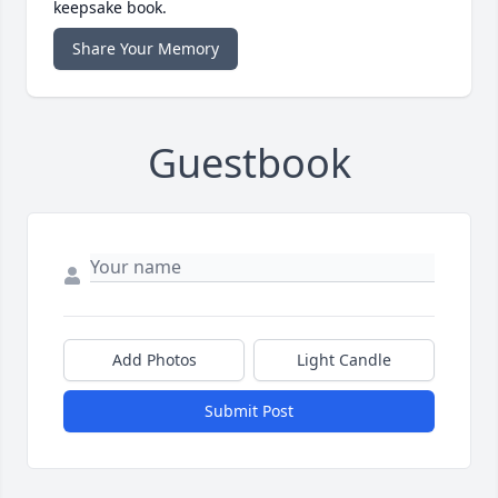
keepsake book.
Share Your Memory
Guestbook
Add Photos
Light Candle
Submit Post