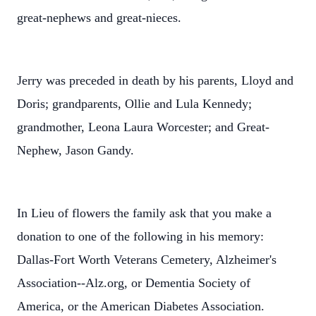
great-nephews and great-nieces.
Jerry was preceded in death by his parents, Lloyd and
Doris; grandparents, Ollie and Lula Kennedy;
grandmother, Leona Laura Worcester; and Great-
Nephew, Jason Gandy.
In Lieu of flowers the family ask that you make a
donation to one of the following in his memory:
Dallas-Fort Worth Veterans Cemetery, Alzheimer's
Association--Alz.org, or Dementia Society of
America, or the American Diabetes Association.