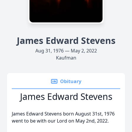
James Edward Stevens
Aug 31, 1976 — May 2, 2022
Kaufman
Obituary
James Edward Stevens
James Edward Stevens born August 31st, 1976
went to be with our Lord on May 2nd, 2022.