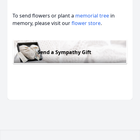
To send flowers or plant a
memorial tree
in
memory, please visit our
flower store
.
Send a Sympathy Gift