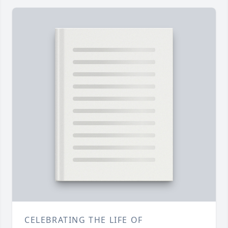
CELEBRATING THE LIFE OF