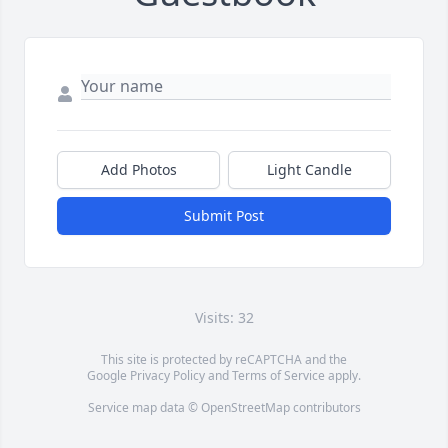
Add Photos
Light Candle
Submit Post
Visits: 32
This site is protected by reCAPTCHA and the
Google
Privacy Policy
and
Terms of Service
apply.
Service map data ©
OpenStreetMap
contributors