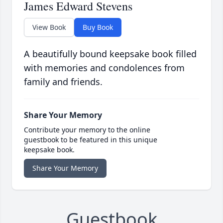
James Edward Stevens
View Book
Buy Book
A beautifully bound keepsake book filled
with memories and condolences from
family and friends.
Share Your Memory
Contribute your memory to the online
guestbook to be featured in this unique
keepsake book.
Share Your Memory
Guestbook