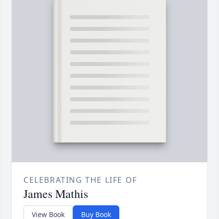
CELEBRATING THE LIFE OF
James Mathis
View Book
Buy Book