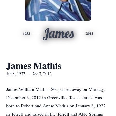
James
1932
2012
James Mathis
Jan 8, 1932 — Dec 3, 2012
James William Mathis, 80, passed away on Monday,
December 3, 2012 in Greenville, Texas. James was
born to Robert and Annie Mathis on January 8, 1932
in Terrell and raised in the Terrell and Able Springs