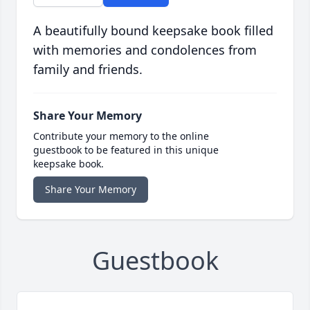
A beautifully bound keepsake book filled
with memories and condolences from
family and friends.
Share Your Memory
Contribute your memory to the online
guestbook to be featured in this unique
keepsake book.
Share Your Memory
Guestbook