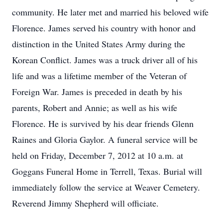
community. He later met and married his beloved wife
Florence. James served his country with honor and
distinction in the United States Army during the
Korean Conflict. James was a truck driver all of his
life and was a lifetime member of the Veteran of
Foreign War. James is preceded in death by his
parents, Robert and Annie; as well as his wife
Florence. He is survived by his dear friends Glenn
Raines and Gloria Gaylor. A funeral service will be
held on Friday, December 7, 2012 at 10 a.m. at
Goggans Funeral Home in Terrell, Texas. Burial will
immediately follow the service at Weaver Cemetery.
Reverend Jimmy Shepherd will officiate.