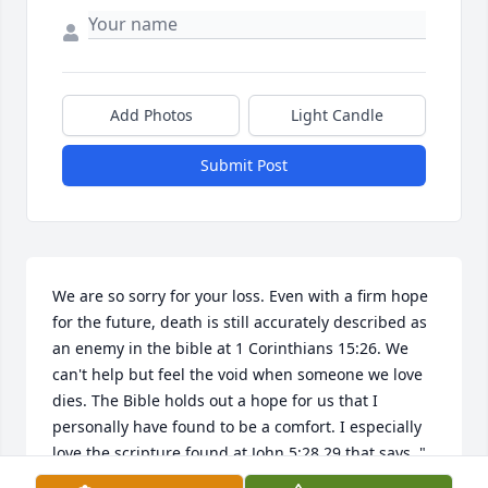
Add Photos
Light Candle
Submit Post
We are so sorry for your loss. Even with a firm hope 
for the future, death is still accurately described as 
an enemy in the bible at 1 Corinthians 15:26. We 
can't help but feel the void when someone we love 
dies. The Bible holds out a hope for us that I 
personally have found to be a comfort. I especially 
love the scripture found at John 5:28,29 that says, " 
Do not marvel at this because the hour is coming in 