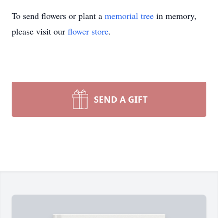
To send flowers or plant a
memorial tree
in memory,
please visit our
flower store
.
SEND A GIFT