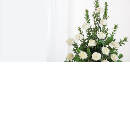
John Makowski has purchased Sincerest
Condolences Basket for Jadell Mejia
JOHN MAKOWSKI
Jun 16, 2023