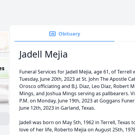
Obituary
Jadell Mejia
es
Funeral Services for Jadell Mejia, age 61, of Terrell
Tuesday, June 20th, 2023 at St. John The Apostle C
Orosco officiating and B.J. Diaz, Leo Diaz, Robert 
Mings, and Joshua Mings serving as pallbearers. Vis
P.M. on Monday, June 19th, 2023 at Goggans Funer
June 12th, 2023 in Garland, Texas.
Jadell was born on May 5th, 1962 in Terrell, Texas t
love of her life, Roberto Mejia on August 25th, 197