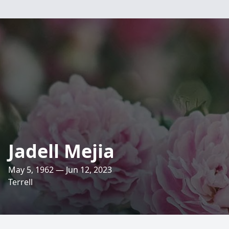
Jadell Mejia
May 5, 1962 — Jun 12, 2023
Terrell