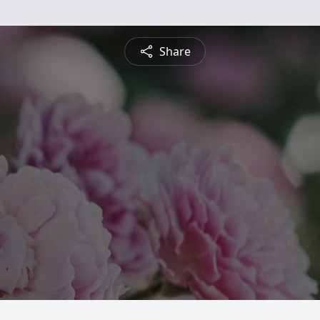
Share