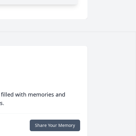
 filled with memories and
s.
Share Your Memory