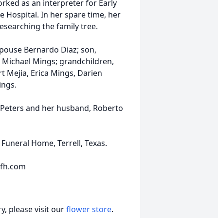
rked as an interpreter for Early
e Hospital. In her spare time, her
esearching the family tree.
 spouse Bernardo Diaz; son,
 Michael Mings; grandchildren,
rt Mejia, Erica Mings, Darien
ings.
l Peters and her husband, Roberto
Funeral Home, Terrell, Texas.
sfh.com
, please visit our
flower store
.