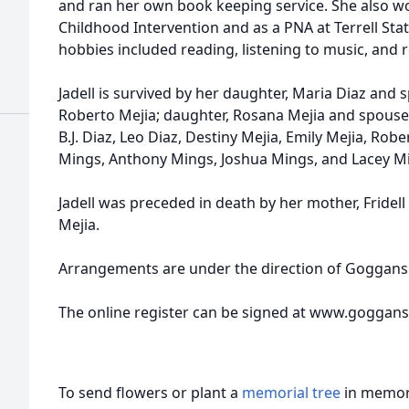
and ran her own book keeping service. She also wo
Childhood Intervention and as a PNA at Terrell Stat
hobbies included reading, listening to music, and r
Jadell is survived by her daughter, Maria Diaz and
Roberto Mejia; daughter, Rosana Mejia and spouse
B.J. Diaz, Leo Diaz, Destiny Mejia, Emily Mejia, Robe
Mings, Anthony Mings, Joshua Mings, and Lacey M
Jadell was preceded in death by her mother, Fridel
Mejia.
Arrangements are under the direction of Goggans 
The online register can be signed at www.goggan
To send flowers or plant a
memorial tree
in memory