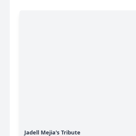
Jadell Mejia's Tribute