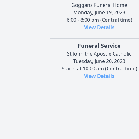
Goggans Funeral Home
Monday, June 19, 2023
6:00 - 8:00 pm (Central time)
View Details
Funeral Service
St John the Apostle Catholic
Tuesday, June 20, 2023
Starts at 10:00 am (Central time)
View Details