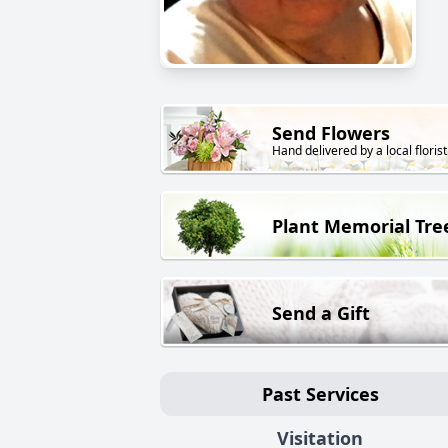
Send Flowers
Hand delivered by a local florist
Plant Memorial Tre
Send a Gift
Past Services
Visitation