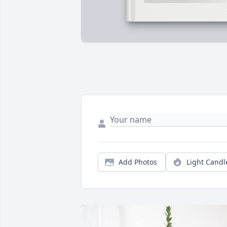
Add Photos
Light Candl