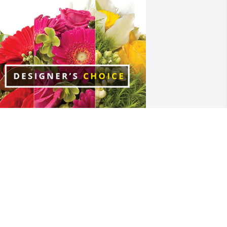
lizabeth Presley has purchased 
esigner's Choice for Jadell Mejia
LIZABETH PRESLEY
un 15, 2023