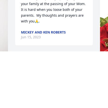
your family at the passing of your Mom.  
It is hard when you loose both of your 
parents.  My thoughts and prayers are 
with you🙏.
MICKEY AND KEN ROBERTS
Jun 15, 2023
Maria,

Please know that Mike, Nick and I have 
 
E
you and your family in our thoughts and 
D
hearts.
E
GAY VERSECKES
J
Jun 14, 2023