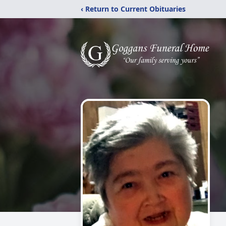
‹ Return to Current Obituaries