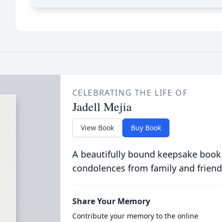
CELEBRATING THE LIFE OF
Jadell Mejia
View Book
Buy Book
A beautifully bound keepsake book
condolences from family and friend
Share Your Memory
Contribute your memory to the online