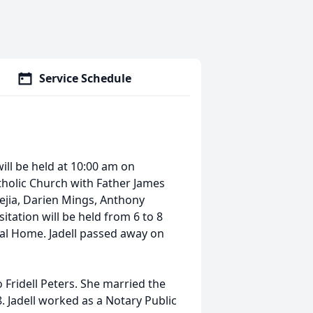
Service Schedule
 will be held at 10:00 am on
atholic Church with Father James
Mejia, Darien Mings, Anthony
itation will be held from 6 to 8
al Home. Jadell passed away on
o Fridell Peters. She married the
8. Jadell worked as a Notary Public