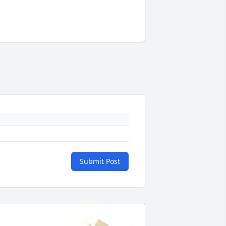
Submit Post