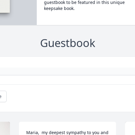
guestbook to be featured in this unique
keepsake book.
Guestbook
e
Maria,  my deepest sympathy to you and 