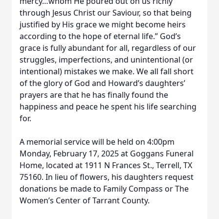
mercy…whom He poured out on us richly
through Jesus Christ our Saviour, so that being
justified by His grace we might become heirs
according to the hope of eternal life.” God’s
grace is fully abundant for all, regardless of our
struggles, imperfections, and unintentional (or
intentional) mistakes we make. We all fall short
of the glory of God and Howard’s daughters’
prayers are that he has finally found the
happiness and peace he spent his life searching
for.
A memorial service will be held on 4:00pm
Monday, February 17, 2025 at Goggans Funeral
Home, located at 1911 N Frances St., Terrell, TX
75160. In lieu of flowers, his daughters request
donations be made to Family Compass or The
Women’s Center of Tarrant County.