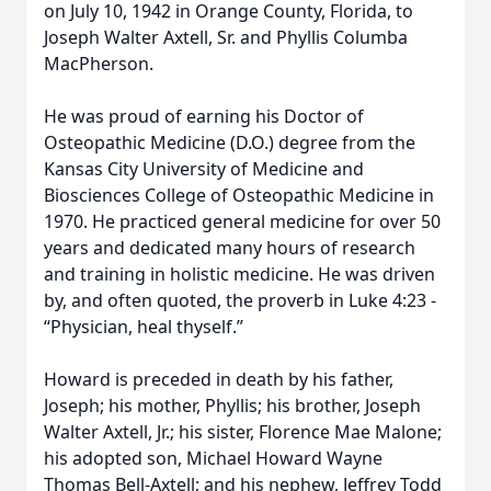
on July 10, 1942 in Orange County, Florida, to
Joseph Walter Axtell, Sr. and Phyllis Columba
MacPherson.
He was proud of earning his Doctor of
Osteopathic Medicine (D.O.) degree from the
Kansas City University of Medicine and
Biosciences College of Osteopathic Medicine in
1970. He practiced general medicine for over 50
years and dedicated many hours of research
and training in holistic medicine. He was driven
by, and often quoted, the proverb in Luke 4:23 -
“Physician, heal thyself.”
Howard is preceded in death by his father,
Joseph; his mother, Phyllis; his brother, Joseph
Walter Axtell, Jr.; his sister, Florence Mae Malone;
his adopted son, Michael Howard Wayne
Thomas Bell-Axtell; and his nephew, Jeffrey Todd