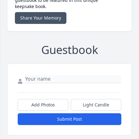
guestbook to be featured in this unique
keepsake book.
Share Your Memory
Guestbook
Add Photos
Light Candle
Submit Post