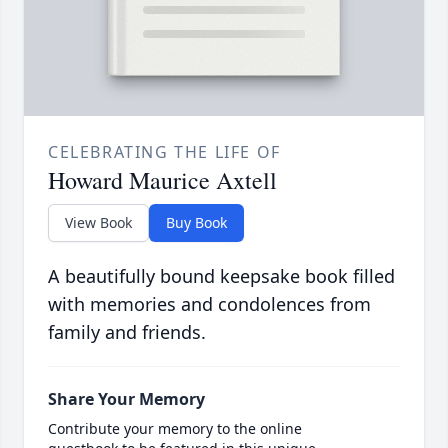
CELEBRATING THE LIFE OF
Howard Maurice Axtell
View Book
Buy Book
A beautifully bound keepsake book filled
with memories and condolences from
family and friends.
Share Your Memory
Contribute your memory to the online