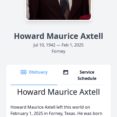
Howard Maurice Axtell
Jul 10, 1942 — Feb 1, 2025
Forney
Obituary
Service
Schedule
Howard Maurice Axtell
Howard Maurice Axtell left this world on
February 1, 2025 in Forney, Texas. He was born