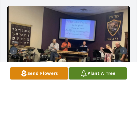
Send Flowers
Plant A Tree
My wife Lily and I first came to Texas 3 years ago 
and began attending Beit Or Congregation. It was 
there that we met Doctor Howard Axtell and his wife 
Beverlee. We always appreciated Howard's earnest 
desire to study and learn the Bible. He was always 