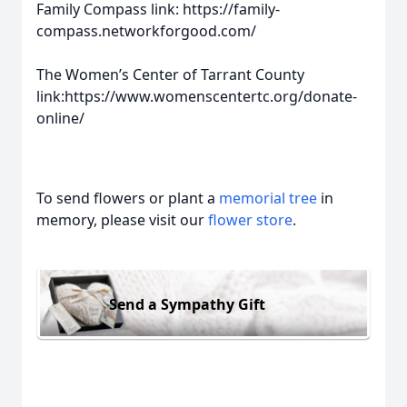
Family Compass link: https://family-
compass.networkforgood.com/
The Women’s Center of Tarrant County
link:https://www.womenscentertc.org/donate-
online/
To send flowers or plant a
memorial tree
in
memory, please visit our
flower store
.
Send a Sympathy Gift