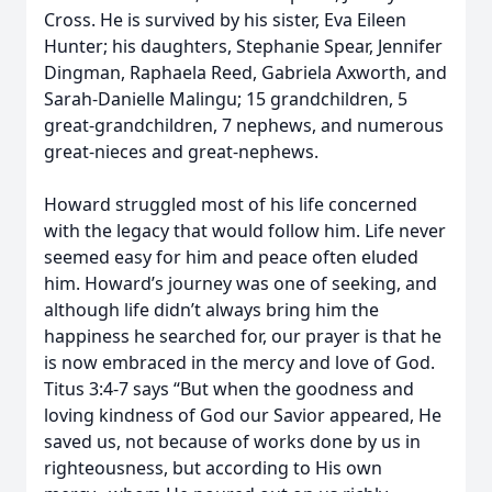
Cross. He is survived by his sister, Eva Eileen
Hunter; his daughters, Stephanie Spear, Jennifer
Dingman, Raphaela Reed, Gabriela Axworth, and
Sarah-Danielle Malingu; 15 grandchildren, 5
great-grandchildren, 7 nephews, and numerous
great-nieces and great-nephews.
Howard struggled most of his life concerned
with the legacy that would follow him. Life never
seemed easy for him and peace often eluded
him. Howard’s journey was one of seeking, and
although life didn’t always bring him the
happiness he searched for, our prayer is that he
is now embraced in the mercy and love of God.
Titus 3:4-7 says “But when the goodness and
loving kindness of God our Savior appeared, He
saved us, not because of works done by us in
righteousness, but according to His own