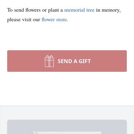
To send flowers or plant a
memorial tree
in memory,
please visit our
flower store
.
SEND A GIFT