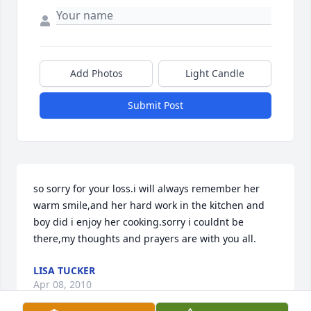
Add Photos
Light Candle
Submit Post
so sorry for your loss.i will always remember her 
warm smile,and her hard work in the kitchen and 
boy did i enjoy her cooking.sorry i couldnt be 
there,my thoughts and prayers are with you all.
LISA TUCKER
Apr 08, 2010