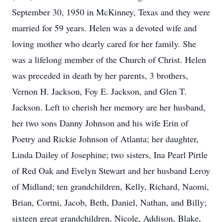
September 30, 1950 in McKinney, Texas and they were
married for 59 years. Helen was a devoted wife and
loving mother who dearly cared for her family. She
was a lifelong member of the Church of Christ. Helen
was preceded in death by her parents, 3 brothers,
Vernon H. Jackson, Foy E. Jackson, and Glen T.
Jackson. Left to cherish her memory are her husband,
her two sons Danny Johnson and his wife Erin of
Poetry and Rickie Johnson of Atlanta; her daughter,
Linda Dailey of Josephine; two sisters, Ina Pearl Pirtle
of Red Oak and Evelyn Stewart and her husband Leroy
of Midland; ten grandchildren, Kelly, Richard, Naomi,
Brian, Cortni, Jacob, Beth, Daniel, Nathan, and Billy;
sixteen great grandchildren, Nicole, Addison, Blake,