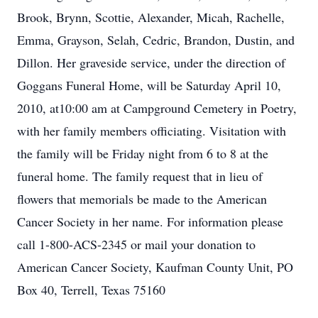
Brook, Brynn, Scottie, Alexander, Micah, Rachelle,
Emma, Grayson, Selah, Cedric, Brandon, Dustin, and
Dillon. Her graveside service, under the direction of
Goggans Funeral Home, will be Saturday April 10,
2010, at10:00 am at Campground Cemetery in Poetry,
with her family members officiating. Visitation with
the family will be Friday night from 6 to 8 at the
funeral home. The family request that in lieu of
flowers that memorials be made to the American
Cancer Society in her name. For information please
call 1-800-ACS-2345 or mail your donation to
American Cancer Society, Kaufman County Unit, PO
Box 40, Terrell, Texas 75160