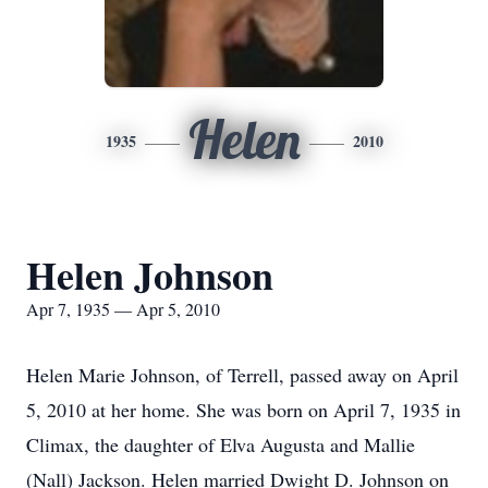
Helen
1935
2010
Helen Johnson
Apr 7, 1935 — Apr 5, 2010
Helen Marie Johnson, of Terrell, passed away on April
5, 2010 at her home. She was born on April 7, 1935 in
Climax, the daughter of Elva Augusta and Mallie
(Nall) Jackson. Helen married Dwight D. Johnson on