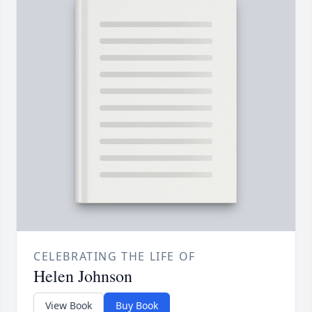
CELEBRATING THE LIFE OF
Helen Johnson
View Book
Buy Book