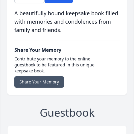
A beautifully bound keepsake book filled
with memories and condolences from
family and friends.
Share Your Memory
Contribute your memory to the online
guestbook to be featured in this unique
keepsake book.
Share Your Memory
Guestbook