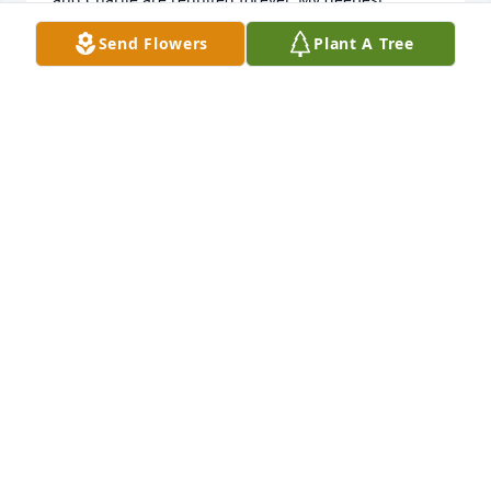
sympathies to you all!
Send Flowers
Plant A Tree
SHERRI FAULK
Dec 09, 2020
Sorry for your loss, she was the best Grandma for 
all the kids on the soccer team!!
SHARI CASSIDY
Oct 28, 2020
Sending love to allVickie and Chris
VICKIE AND CHRIS
Oct 24, 2020