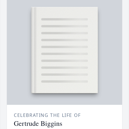
CELEBRATING THE LIFE OF
Gertrude Biggins