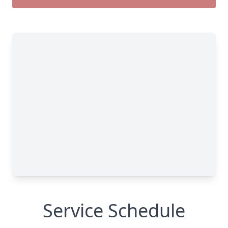
Service Schedule