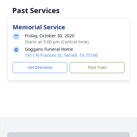
Past Services
Memorial Service
Friday, October 30, 2020
Starts at 3:00 pm (Central time)
Goggans Funeral Home
1911 N Frances St, Terrell, TX 75160
Get Directions
Plant Trees