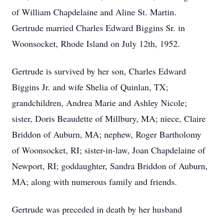
of William Chapdelaine and Aline St. Martin.
Gertrude married Charles Edward Biggins Sr. in
Woonsocket, Rhode Island on July 12th, 1952.
Gertrude is survived by her son, Charles Edward
Biggins Jr. and wife Shelia of Quinlan, TX;
grandchildren, Andrea Marie and Ashley Nicole;
sister, Doris Beaudette of Millbury, MA; niece, Claire
Briddon of Auburn, MA; nephew, Roger Bartholomy
of Woonsocket, RI; sister-in-law, Joan Chapdelaine of
Newport, RI; goddaughter, Sandra Briddon of Auburn,
MA; along with numerous family and friends.
Gertrude was preceded in death by her husband