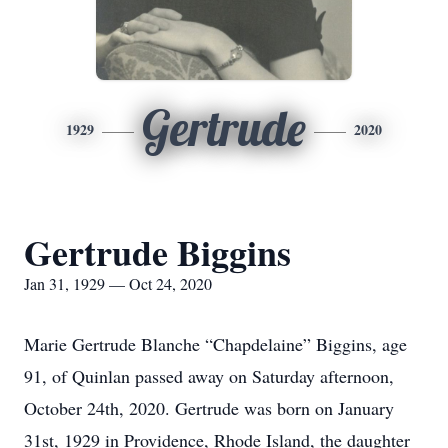
Gertrude
1929
2020
Gertrude Biggins
Jan 31, 1929 — Oct 24, 2020
Marie Gertrude Blanche “Chapdelaine” Biggins, age
91, of Quinlan passed away on Saturday afternoon,
October 24th, 2020. Gertrude was born on January
31st, 1929 in Providence, Rhode Island, the daughter