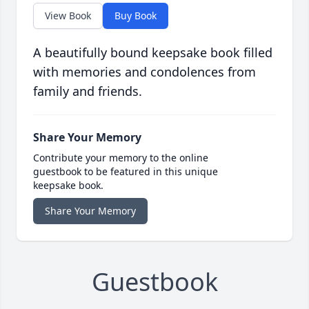
View Book
Buy Book
A beautifully bound keepsake book filled
with memories and condolences from
family and friends.
Share Your Memory
Contribute your memory to the online
guestbook to be featured in this unique
keepsake book.
Share Your Memory
Guestbook