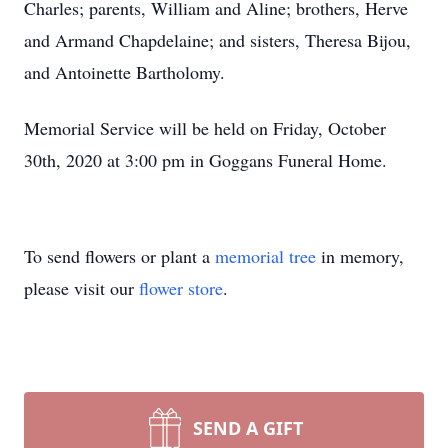
Charles; parents, William and Aline; brothers, Herve
and Armand Chapdelaine; and sisters, Theresa Bijou,
and Antoinette Bartholomy.
Memorial Service will be held on Friday, October
30th, 2020 at 3:00 pm in Goggans Funeral Home.
To send flowers or plant a
memorial tree
in memory,
please visit our
flower store
.
SEND A GIFT