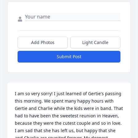
Add Photos
Light Candle
Submit Post
I am so very sorry! I just learned of Gertie's passing 
this morning. We spent many happy hours with 
Gertie and Charlie while the kids were in band. That 
had to have been the sweetest reunion in Heaven, 
because they were the cutest couple and so in love. 
I am sad that she has left us, but happy that she 
and Charlie are reunited forever. My deepest 