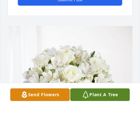
Send Flowers
Plant A Tree
Kevin Gulley purchased Eternal Friendship for Elena 