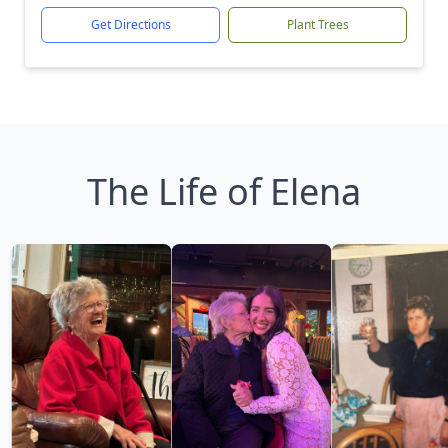
Get Directions
Plant Trees
The Life of Elena