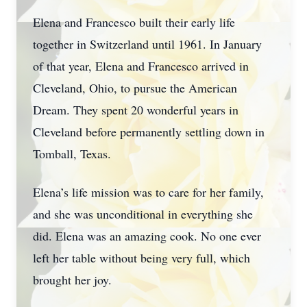
Elena and Francesco built their early life
together in Switzerland until 1961. In January
of that year, Elena and Francesco arrived in
Cleveland, Ohio, to pursue the American
Dream. They spent 20 wonderful years in
Cleveland before permanently settling down in
Tomball, Texas.
Elena’s life mission was to care for her family,
and she was unconditional in everything she
did. Elena was an amazing cook. No one ever
left her table without being very full, which
brought her joy.