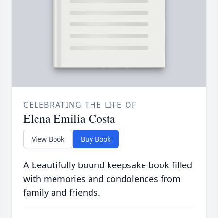
CELEBRATING THE LIFE OF
Elena Emilia Costa
View Book
Buy Book
A beautifully bound keepsake book filled
with memories and condolences from
family and friends.