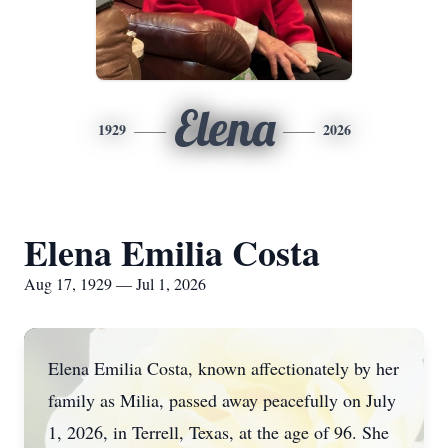
Elena
1929
2026
Elena Emilia Costa
Aug 17, 1929 — Jul 1, 2026
Elena Emilia Costa, known affectionately by her
family as Milia, passed away peacefully on July
1, 2026, in Terrell, Texas, at the age of 96. She