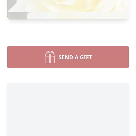
SEND A GIFT