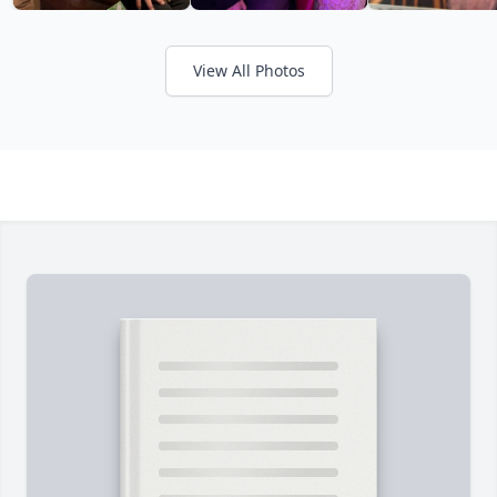
View All Photos