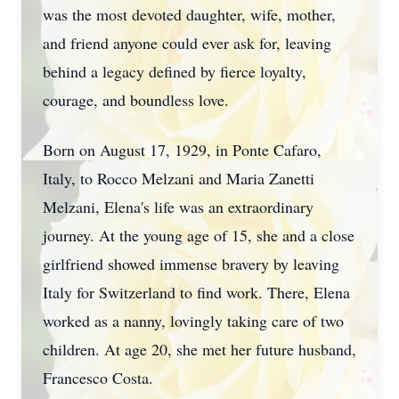
was the most devoted daughter, wife, mother,
and friend anyone could ever ask for, leaving
behind a legacy defined by fierce loyalty,
courage, and boundless love.
Born on August 17, 1929, in Ponte Cafaro,
Italy, to Rocco Melzani and Maria Zanetti
Melzani, Elena's life was an extraordinary
journey. At the young age of 15, she and a close
girlfriend showed immense bravery by leaving
Italy for Switzerland to find work. There, Elena
worked as a nanny, lovingly taking care of two
children. At age 20, she met her future husband,
Francesco Costa.