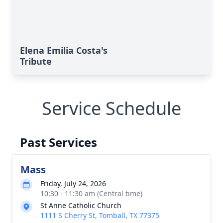
Elena Emilia Costa's
Tribute
Service Schedule
Past Services
Mass
Friday, July 24, 2026
10:30 - 11:30 am (Central time)
St Anne Catholic Church
1111 S Cherry St, Tomball, TX 77375