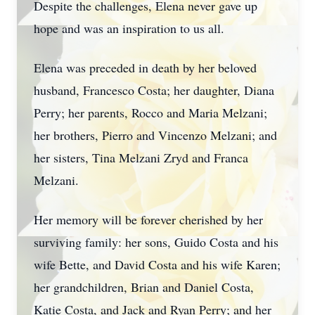
Despite the challenges, Elena never gave up
hope and was an inspiration to us all.
Elena was preceded in death by her beloved
husband, Francesco Costa; her daughter, Diana
Perry; her parents, Rocco and Maria Melzani;
her brothers, Pierro and Vincenzo Melzani; and
her sisters, Tina Melzani Zryd and Franca
Melzani.
Her memory will be forever cherished by her
surviving family: her sons, Guido Costa and his
wife Bette, and David Costa and his wife Karen;
her grandchildren, Brian and Daniel Costa,
Katie Costa, and Jack and Ryan Perry; and her