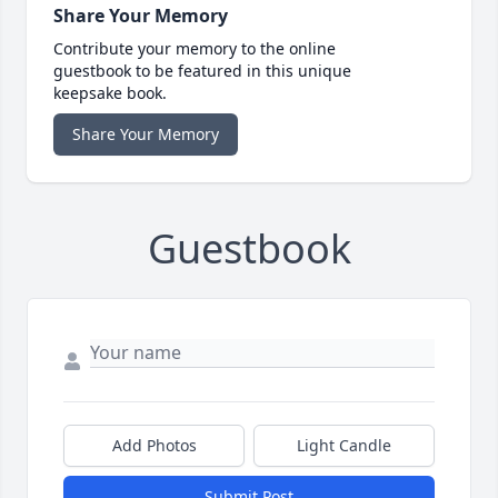
Share Your Memory
Contribute your memory to the online
guestbook to be featured in this unique
keepsake book.
Share Your Memory
Guestbook
Add Photos
Light Candle
Submit Post