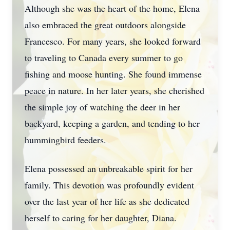
Although she was the heart of the home, Elena
also embraced the great outdoors alongside
Francesco. For many years, she looked forward
to traveling to Canada every summer to go
fishing and moose hunting. She found immense
peace in nature. In her later years, she cherished
the simple joy of watching the deer in her
backyard, keeping a garden, and tending to her
hummingbird feeders.
Elena possessed an unbreakable spirit for her
family. This devotion was profoundly evident
over the last year of her life as she dedicated
herself to caring for her daughter, Diana.