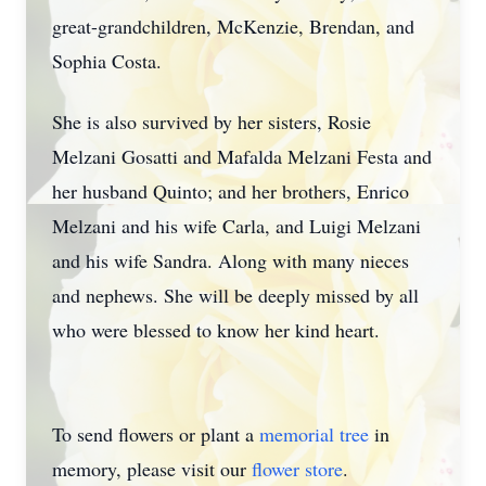
great-grandchildren, McKenzie, Brendan, and
Sophia Costa.
She is also survived by her sisters, Rosie
Melzani Gosatti and Mafalda Melzani Festa and
her husband Quinto; and her brothers, Enrico
Melzani and his wife Carla, and Luigi Melzani
and his wife Sandra. Along with many nieces
and nephews. She will be deeply missed by all
who were blessed to know her kind heart.
To send flowers or plant a
memorial tree
in
memory, please visit our
flower store
.