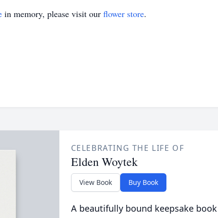
e
in memory, please visit our
flower store
.
CELEBRATING THE LIFE OF
Elden Woytek
View Book
Buy Book
A beautifully bound keepsake book