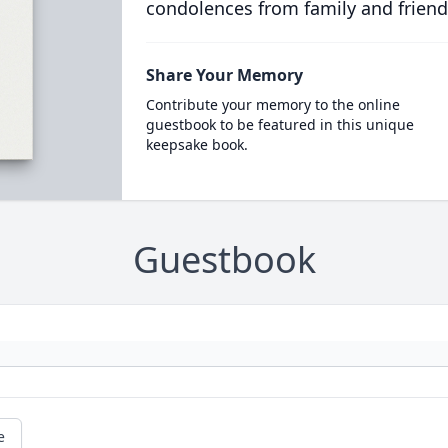
condolences from family and friend
Share Your Memory
Contribute your memory to the online
guestbook to be featured in this unique
keepsake book.
Guestbook
e