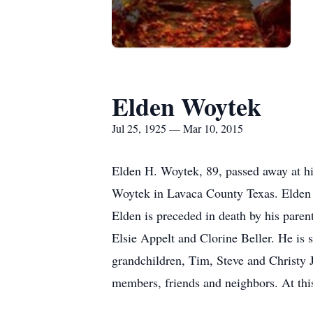
Elden Woytek
Jul 25, 1925 — Mar 10, 2015
Elden H. Woytek, 89, passed away at h
Woytek in Lavaca County Texas. Elden w
Elden is preceded in death by his pare
Elsie Appelt and Clorine Beller. He is
grandchildren, Tim, Steve and Christy
members, friends and neighbors. At this