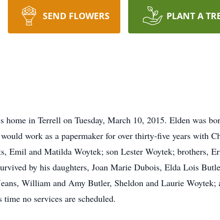
SEND FLOWERS
PLANT A TR
is home in Terrell on Tuesday, March 10, 2015. Elden was bor
ould work as a papermaker for over thirty-five years with Ch
nts, Emil and Matilda Woytek; son Lester Woytek; brothers, E
 survived by his daughters, Joan Marie Dubois, Elda Lois Butl
 Jeans, William and Amy Butler, Sheldon and Laurie Woytek; 
 time no services are scheduled.