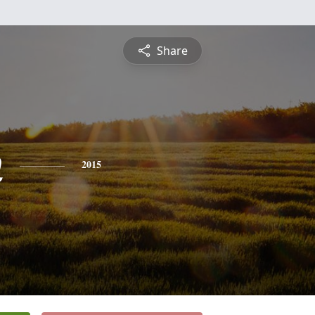
Share
n
2015