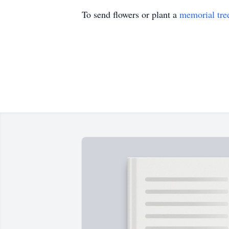
To send flowers or plant a
memorial tre