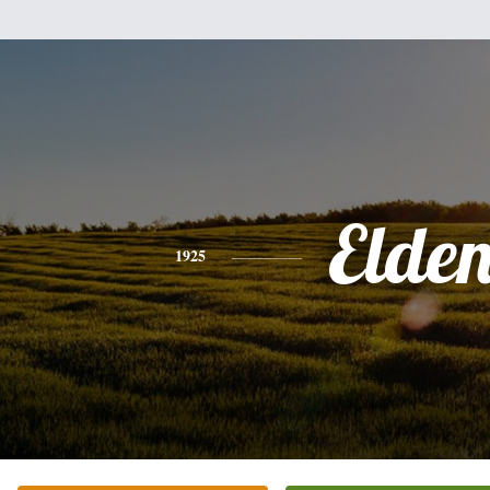
Elde
1925