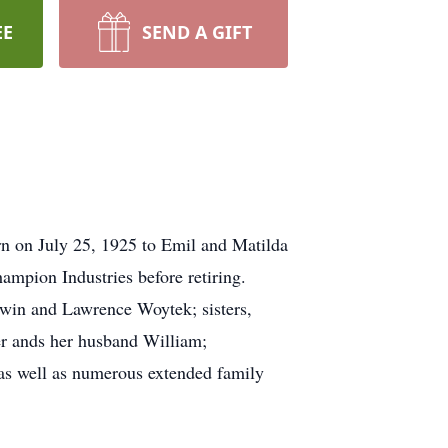
EE
SEND A GIFT
n on July 25, 1925 to Emil and Matilda
ampion Industries before retiring.
rwin and Lawrence Woytek; sisters,
er ands her husband William;
as well as numerous extended family