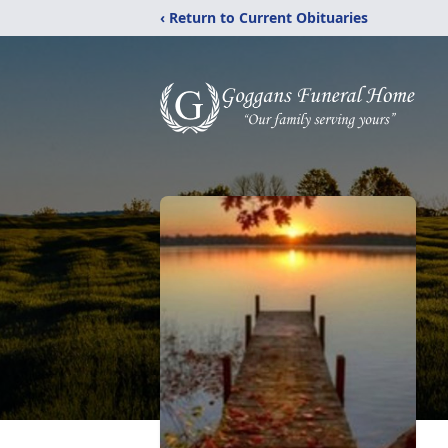
‹ Return to Current Obituaries