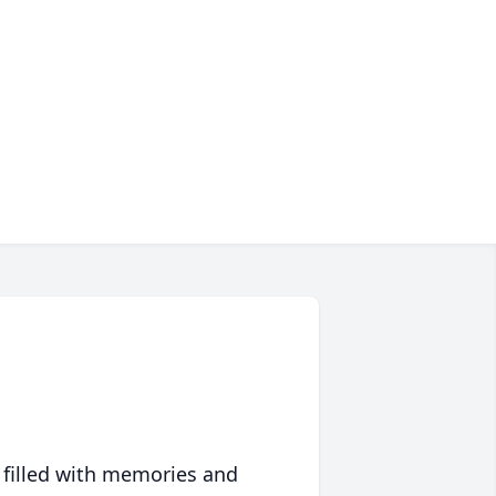
 filled with memories and