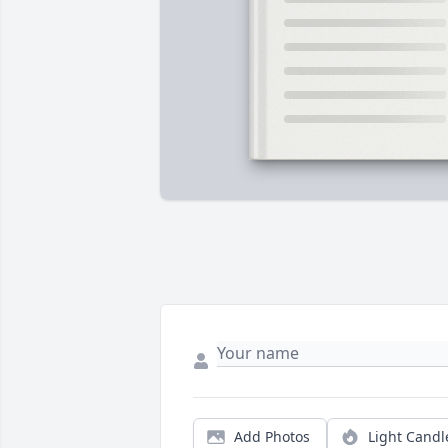
Add Photos
Light Candl