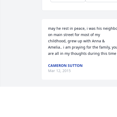
may he rest in peace, i was his neighbo
on main street for most of my 
childhood, grew up with Anna & 
Amelia.. i am praying for the family, you
are all in my thoughts during this time
CAMERON SUTTON
Mar 12, 2015