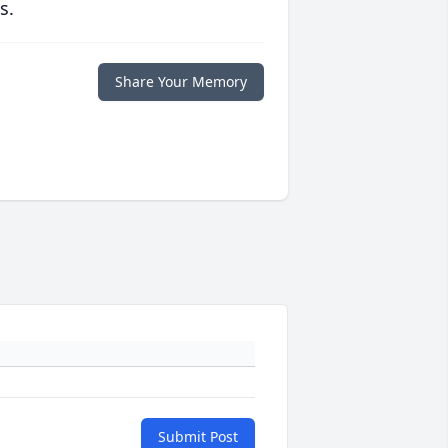
s.
Share Your Memory
Submit Post