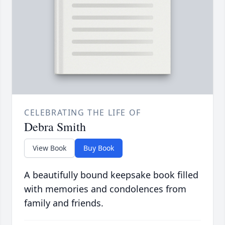
CELEBRATING THE LIFE OF
Debra Smith
View Book
Buy Book
A beautifully bound keepsake book filled
with memories and condolences from
family and friends.