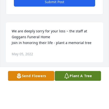
Submit Post
We are deeply sorry for your loss ~ the staff at 
Goggans Funeral Home

Join in honoring their life - plant a memorial tree
May 05, 2022
Visits: 63
Send Flowers
Plant A Tree
This site is protected by reCAPTCHA and the
Google
Privacy Policy
and
Terms of Service
apply.
Service map data ©
OpenStreetMap
contributors