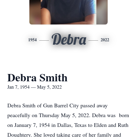
Debra
1954
2022
Debra Smith
Jan 7, 1954 — May 5, 2022
Debra Smith of Gun Barrel City passed away
peacefully on Thursday May 5, 2022. Debra was born
on January 7, 1954 in Dallas, Texas to Elden and Ruth
Doughtery. She loved taking care of her family and