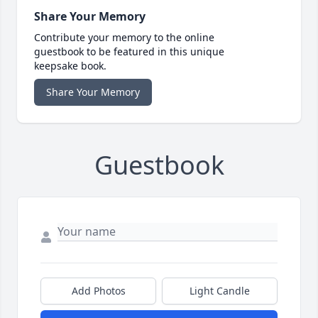
Share Your Memory
Contribute your memory to the online
guestbook to be featured in this unique
keepsake book.
Share Your Memory
Guestbook
Add Photos
Light Candle