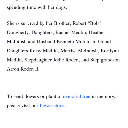
spending time with her dogs.
She is survived by her Brother; Robert “Bob”
Dougherty, Daughters; Rachel Medlin, Heather
McIntosh and Husband Kenneth McIntosh, Grand-
Daughters Kelsy Medlin, Marrisa McIntosh, Korilynn
Medlin, Stepdaughter Jodie Roden, and Step grandson
Arron Roden II
To send flowers or plant a
memorial tree
in memory,
please visit our
flower store
.