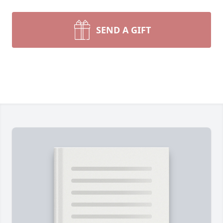
SEND A GIFT