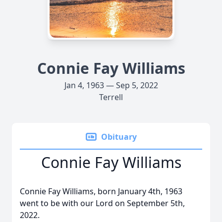
Connie Fay Williams
Jan 4, 1963 — Sep 5, 2022
Terrell
Obituary
Connie Fay Williams
Connie Fay Williams, born January 4th, 1963
went to be with our Lord on September 5th,
2022.