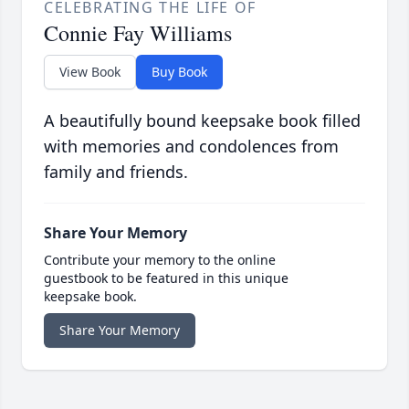
CELEBRATING THE LIFE OF
Connie Fay Williams
View Book
Buy Book
A beautifully bound keepsake book filled
with memories and condolences from
family and friends.
Share Your Memory
Contribute your memory to the online
guestbook to be featured in this unique
keepsake book.
Share Your Memory