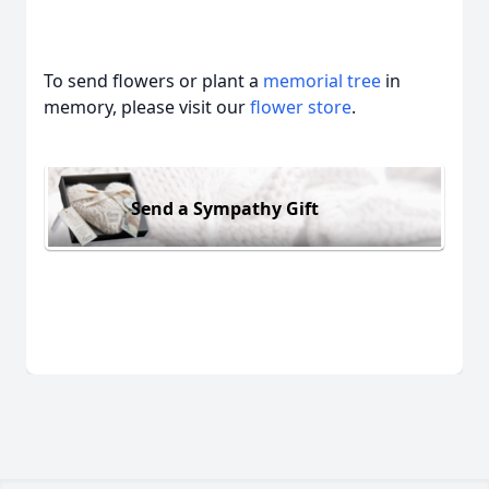
To send flowers or plant a
memorial tree
in
memory, please visit our
flower store
.
Send a Sympathy Gift