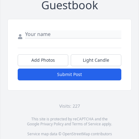
Guestbook
Add Photos
Light Candle
Submit Post
Visits: 227
This site is protected by reCAPTCHA and the
Google
Privacy Policy
and
Terms of Service
apply.
Service map data ©
OpenStreetMap
contributors