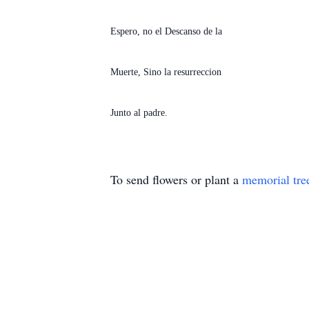
Espero, no el Descanso de la
Muerte, Sino la resurreccion
Junto al padre.
To send flowers or plant a
memorial tre