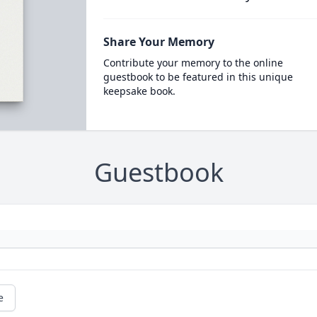
Share Your Memory
Contribute your memory to the online
guestbook to be featured in this unique
keepsake book.
Guestbook
e