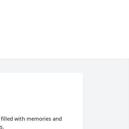
 filled with memories and
s.