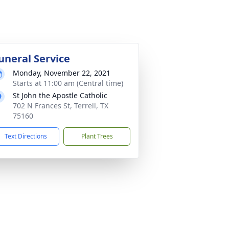
uneral Service
Monday, November 22, 2021
Starts at 11:00 am (Central time)
St John the Apostle Catholic
702 N Frances St, Terrell, TX
75160
Text Directions
Plant Trees