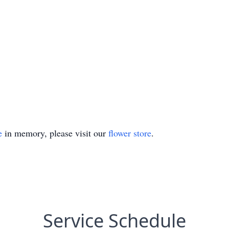
e
in memory, please visit our
flower store
.
Service Schedule