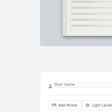
Add Photos
Light Candl