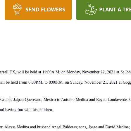
SEND FLOWERS
PLANT A TR
errell TX, will be held at 11:00A.M. on Monday, November 22, 2021 at St John 
will be held from 6:00P.M. to 8:00P.M. on Sunday, November 21, 2021 at Gog
 Grande Jalpan Queretaro, Mexico to Antonio Medina and Reyna Landaverde. C
d having fun with his children.
er, Alexsa Medina and husband Angel Balderas; sons, Jorge and David Medina; 