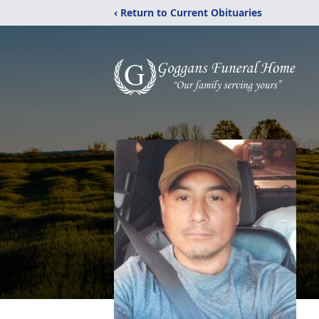
‹ Return to Current Obituaries