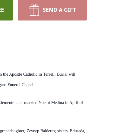
EE
SEND A GIFT
the Apostle Catholic in Terrell. Burial will
gans Funeral Chapel.
lemente later married Noemi Medina in April of
granddaughter, Zeynep Balderas; sisters, Eduarda,