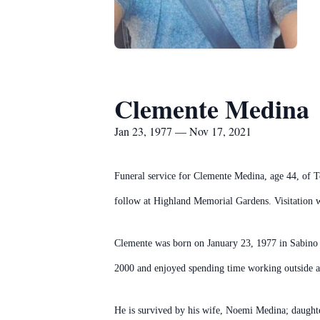
Clemente Medina
Jan 23, 1977 — Nov 17, 2021
Funeral service for Clemente Medina, age 44, of T
follow at Highland Memorial Gardens. Visitation 
Clemente was born on January 23, 1977 in Sabino
2000 and enjoyed spending time working outside an
He is survived by his wife, Noemi Medina; daught