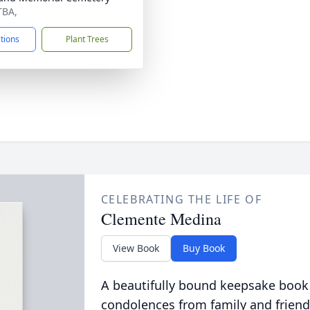
TBA,
ctions
Plant Trees
CELEBRATING THE LIFE OF
Clemente Medina
View Book
Buy Book
A beautifully bound keepsake book
condolences from family and friend