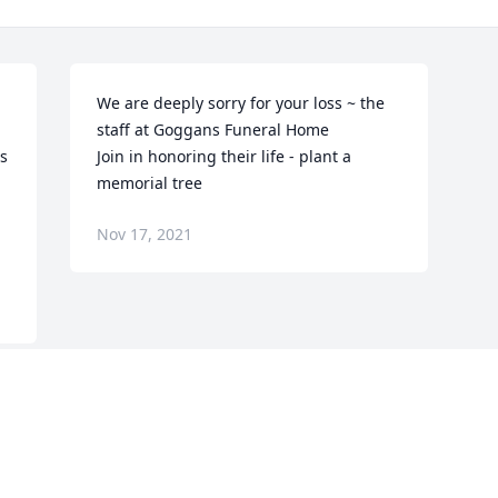
We are deeply sorry for your loss ~ the 
staff at Goggans Funeral Home

s 
Join in honoring their life - plant a 
memorial tree
Nov 17, 2021
Visits: 117
This site is protected by reCAPTCHA and the
Google
Privacy Policy
and
Terms of Service
apply.
Service map data ©
OpenStreetMap
contributors