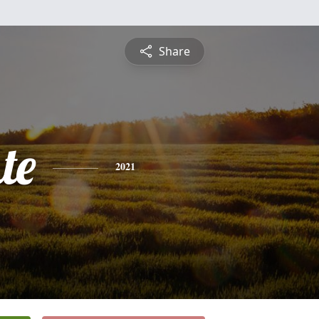
Share
te
2021