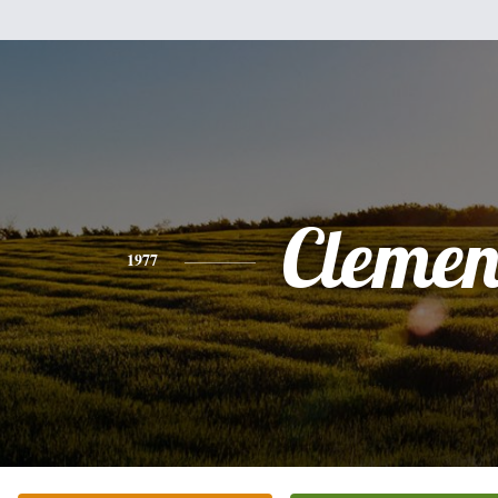
Clemen
1977