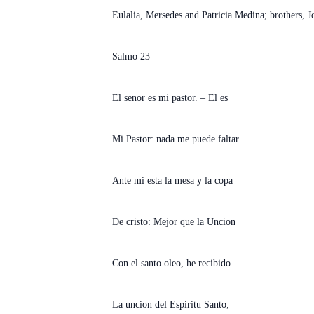
Eulalia, Mersedes and Patricia Medina; brothers, 
Salmo 23
El senor es mi pastor. – El es
Mi Pastor: nada me puede faltar.
Ante mi esta la mesa y la copa
De cristo: Mejor que la Uncion
Con el santo oleo, he recibido
La uncion del Espiritu Santo;