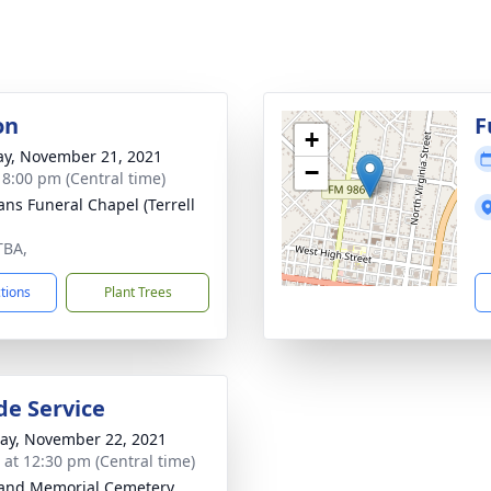
on
F
+
y, November 21, 2021
−
- 8:00 pm (Central time)
ns Funeral Chapel (Terrell
TBA,
ctions
Plant Trees
de Service
y, November 22, 2021
s at 12:30 pm (Central time)
and Memorial Cemetery