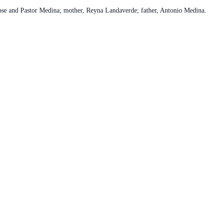
Jose and Pastor Medina; mother, Reyna Landaverde; father, Antonio Medina.