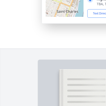
TBA, 
Text Dire