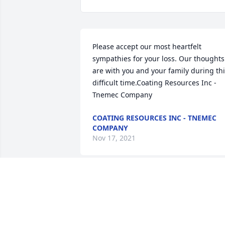
Please accept our most heartfelt 
sympathies for your loss. Our thoughts 
are with you and your family during thi
difficult time.Coating Resources Inc - 
Tnemec Company
COATING RESOURCES INC - TNEMEC
COMPANY
Nov 17, 2021