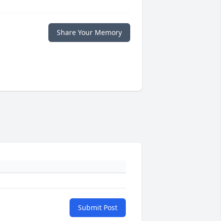
Share Your Memory
Submit Post