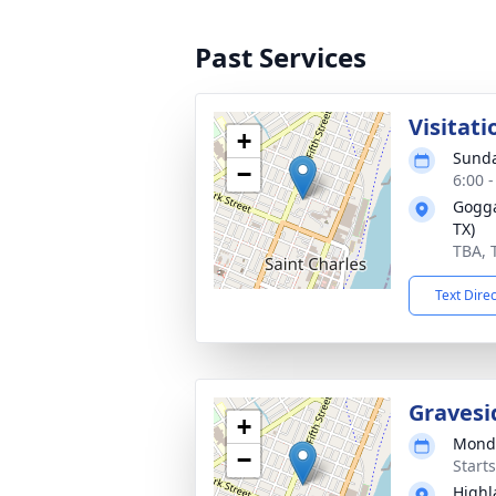
Past Services
Visitati
+
Sunda
−
6:00 
Gogga
TX)
TBA, 
Text Dire
Gravesi
+
Monda
−
Start
Highl