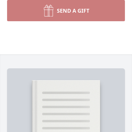
SEND A GIFT