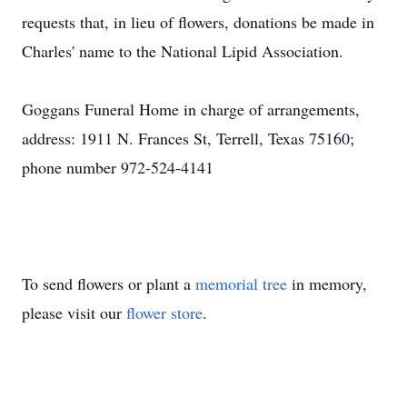
requests that, in lieu of flowers, donations be made in
Charles' name to the National Lipid Association.
Goggans Funeral Home in charge of arrangements,
address: 1911 N. Frances St, Terrell, Texas 75160;
phone number 972-524-4141
To send flowers or plant a
memorial tree
in memory,
please visit our
flower store
.