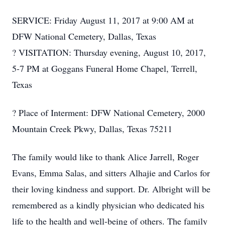
SERVICE: Friday August 11, 2017 at 9:00 AM at
DFW National Cemetery, Dallas, Texas
? VISITATION: Thursday evening, August 10, 2017,
5-7 PM at Goggans Funeral Home Chapel, Terrell,
Texas
? Place of Interment: DFW National Cemetery, 2000
Mountain Creek Pkwy, Dallas, Texas 75211
The family would like to thank Alice Jarrell, Roger
Evans, Emma Salas, and sitters Alhajie and Carlos for
their loving kindness and support. Dr. Albright will be
remembered as a kindly physician who dedicated his
life to the health and well-being of others. The family