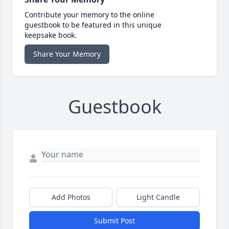
Contribute your memory to the online
guestbook to be featured in this unique
keepsake book.
Share Your Memory
Guestbook
Add Photos
Light Candle
Submit Post