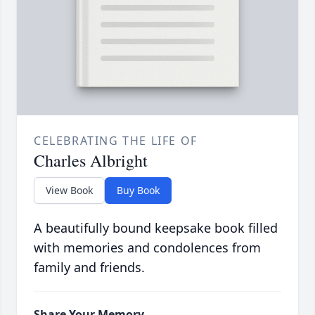
CELEBRATING THE LIFE OF
Charles Albright
View Book
Buy Book
A beautifully bound keepsake book filled
with memories and condolences from
family and friends.
Share Your Memory