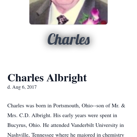
Charles
Charles Albright
d. Aug 6, 2017
Charles was born in Portsmouth, Ohio--son of Mr. &
Mrs. C.D. Albright. His early years were spent in
Bucyrus, Ohio. He attended Vanderbilt University in
Nashville, Tennessee where he majored in chemistry