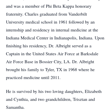
and was a member of Phi Beta Kappa honorary
fraternity. Charles graduated from Vanderbilt
University medical school in 1961 followed by an
internship and residency in internal medicine at the
Indiana Medical Center in Indianapolis, Indiana. Upon
finishing his residency, Dr. Albright served as a
Captain in the United States Air Force at Barksdale
Air Force Base in Bossier City, LA. Dr. Albright
brought his family to Tyler, TX in 1968 where he
practiced medicine until 2011.
He is survived by his two loving daughters, Elizabeth
and Cynthia, and two grandchildren, Trisztan and
Samantha.