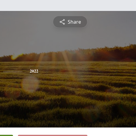
Share
2022