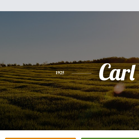
Carl
1925