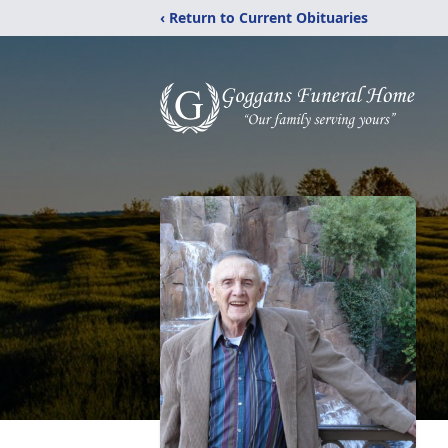
‹ Return to Current Obituaries