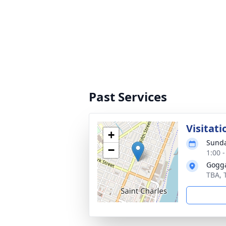
Past Services
Visitati
+
Sunda
−
1:00 
Gogga
TBA, 