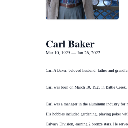
Carl Baker
Mar 10, 1925 — Jan 26, 2022
Carl A Baker, beloved husband, father and grandfa
Carl was born on March 10, 1925 in Battle Creek,
Carl was a manager in the aluminum industry for ma
His hobbies included gardening, playing poker with
Calvary Division, earning 2 bronze stars. He serve