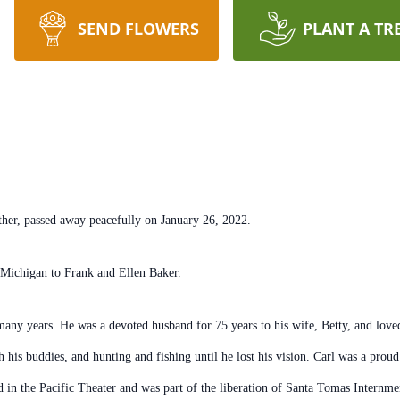
SEND FLOWERS
PLANT A TR
ther, passed away peacefully on January 26, 2022.
 Michigan to Frank and Ellen Baker.
ny years. He was a devoted husband for 75 years to his wife, Betty, and loved 
 his buddies, and hunting and fishing until he lost his vision. Carl was a pr
d in the Pacific Theater and was part of the liberation of Santa Tomas Internme