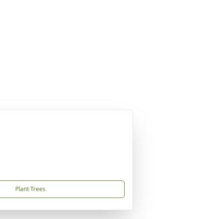
Plant Trees