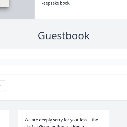
keepsake book.
Guestbook
e
We are deeply sorry for your loss ~ the 
staff at Goggans Funeral Home
