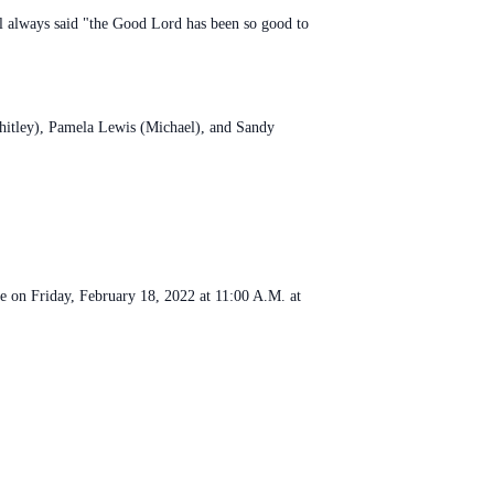
Carl always said "the Good Lord has been so good to
Whitley), Pamela Lewis (Michael), and Sandy
be on Friday, February 18, 2022 at 11:00 A.M. at