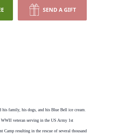
EE
SEND A GIFT
his family, his dogs, and his Blue Bell ice cream.
oud WWII veteran serving in the US Army 1st
nt Camp resulting in the rescue of several thousand