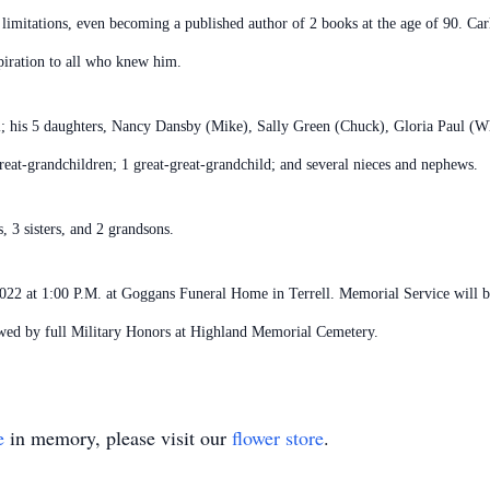
isual limitations, even becoming a published author of 2 books at the age of 90. 
spiration to all who knew him.
ell; his 5 daughters, Nancy Dansby (Mike), Sally Green (Chuck), Gloria Paul (
reat-grandchildren; 1 great-great-grandchild; and several nieces and nephews.
, 3 sisters, and 2 grandsons.
 2022 at 1:00 P.M. at Goggans Funeral Home in Terrell. Memorial Service will 
wed by full Military Honors at Highland Memorial Cemetery.
e
in memory, please visit our
flower store
.