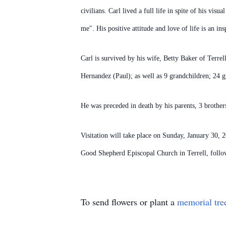
civilians. Carl lived a full life in spite of his v
me". His positive attitude and love of life is an in
Carl is survived by his wife, Betty Baker of Terr
Hernandez (Paul); as well as 9 grandchildren; 24 g
He was preceded in death by his parents, 3 brothers
Visitation will take place on Sunday, January 30,
Good Shepherd Episcopal Church in Terrell, follo
To send flowers or plant a
memorial tre