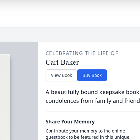
CELEBRATING THE LIFE OF
Carl Baker
View Book
Buy Book
A beautifully bound keepsake book
condolences from family and friend
Share Your Memory
Contribute your memory to the online
guestbook to be featured in this unique