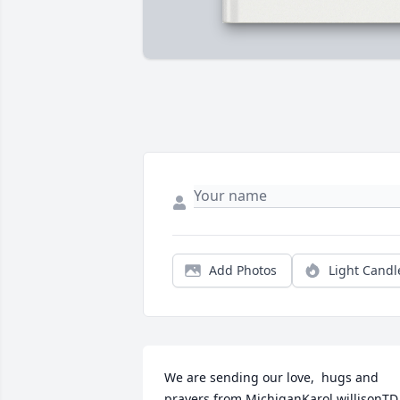
Add Photos
Light Candl
We are sending our love,  hugs and 
prayers from MichiganKarol willisonTD 