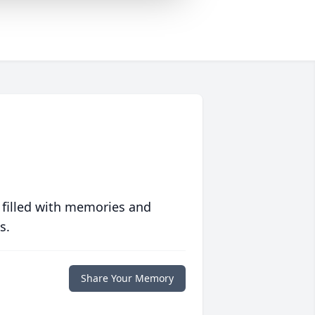
 filled with memories and
s.
Share Your Memory