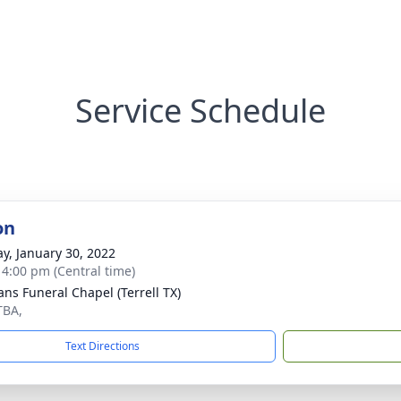
Service Schedule
on
y, January 30, 2022
- 4:00 pm (Central time)
ns Funeral Chapel (Terrell TX)
TBA,
Text Directions