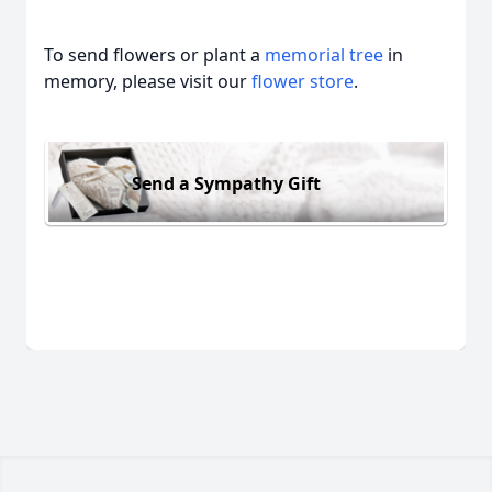
To send flowers or plant a
memorial tree
in
memory, please visit our
flower store
.
Send a Sympathy Gift