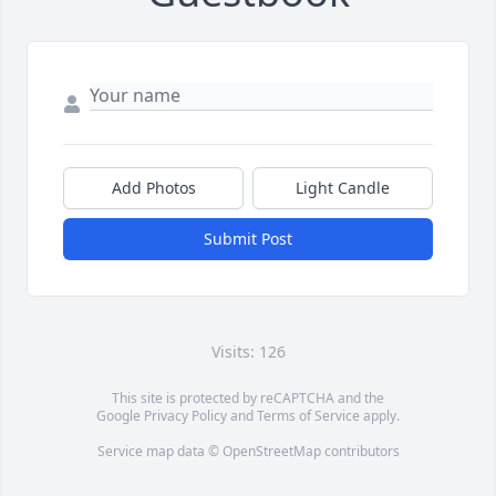
Add Photos
Light Candle
Submit Post
Visits: 126
This site is protected by reCAPTCHA and the
Google
Privacy Policy
and
Terms of Service
apply.
Service map data ©
OpenStreetMap
contributors