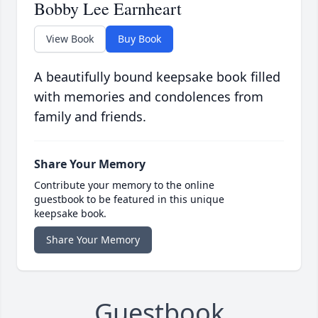
Bobby Lee Earnheart
View Book
Buy Book
A beautifully bound keepsake book filled
with memories and condolences from
family and friends.
Share Your Memory
Contribute your memory to the online
guestbook to be featured in this unique
keepsake book.
Share Your Memory
Guestbook