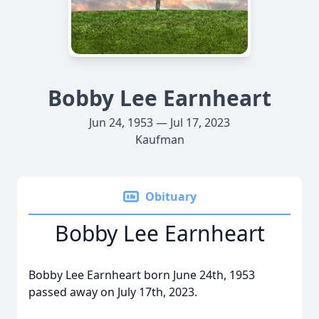
Bobby Lee Earnheart
Jun 24, 1953 — Jul 17, 2023
Kaufman
Obituary
Bobby Lee Earnheart
Bobby Lee Earnheart born June 24th, 1953
passed away on July 17th, 2023.