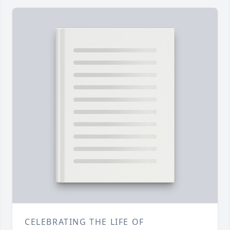
CELEBRATING THE LIFE OF