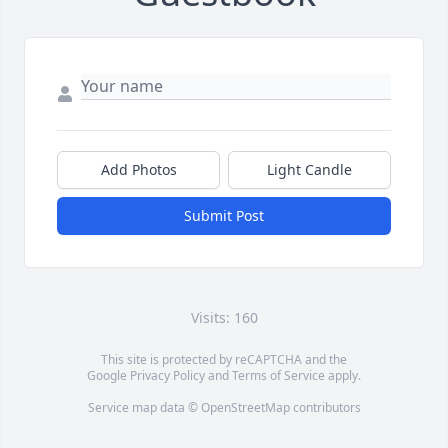
Add Photos
Light Candle
Submit Post
Visits: 160
This site is protected by reCAPTCHA and the
Google
Privacy Policy
and
Terms of Service
apply.
Service map data ©
OpenStreetMap
contributors