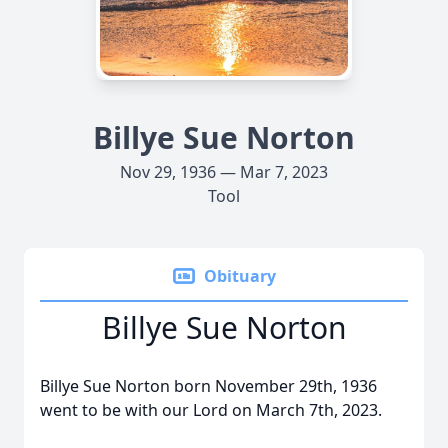
Billye Sue Norton
Nov 29, 1936 — Mar 7, 2023
Tool
Obituary
Billye Sue Norton
Billye Sue Norton born November 29th, 1936
went to be with our Lord on March 7th, 2023.