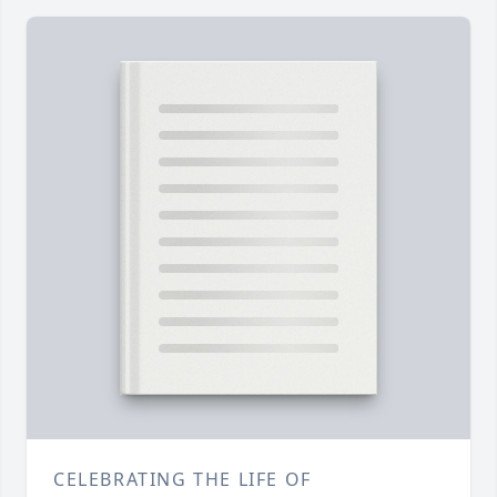
CELEBRATING THE LIFE OF