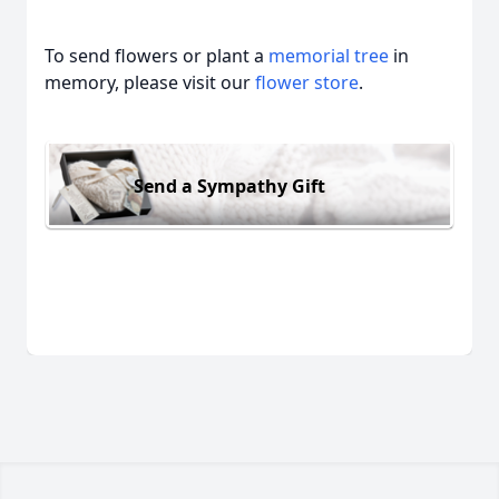
To send flowers or plant a
memorial tree
in
memory, please visit our
flower store
.
Send a Sympathy Gift