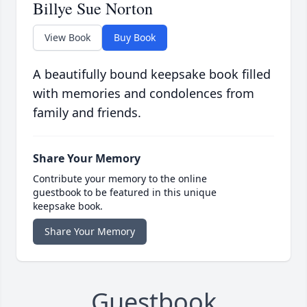
Billye Sue Norton
View Book
Buy Book
A beautifully bound keepsake book filled
with memories and condolences from
family and friends.
Share Your Memory
Contribute your memory to the online
guestbook to be featured in this unique
keepsake book.
Share Your Memory
Guestbook