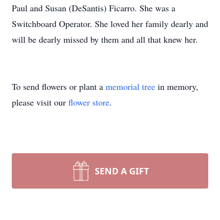
Paul and Susan (DeSantis) Ficarro. She was a
Switchboard Operator. She loved her family dearly and
will be dearly missed by them and all that knew her.
To send flowers or plant a
memorial tree
in memory,
please visit our
flower store
.
SEND A GIFT