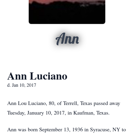
Ann
Ann Luciano
d. Jan 10, 2017
Ann Lou Luciano, 80, of Terrell, Texas passed away
Tuesday, January 10, 2017, in Kaufman, Texas.
Ann was born September 13, 1936 in Syracuse, NY to