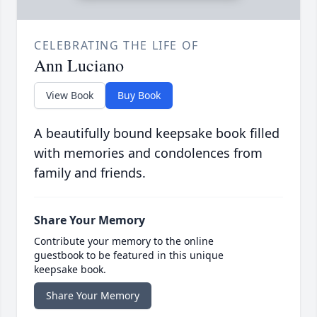
CELEBRATING THE LIFE OF
Ann Luciano
View Book
Buy Book
A beautifully bound keepsake book filled
with memories and condolences from
family and friends.
Share Your Memory
Contribute your memory to the online
guestbook to be featured in this unique
keepsake book.
Share Your Memory