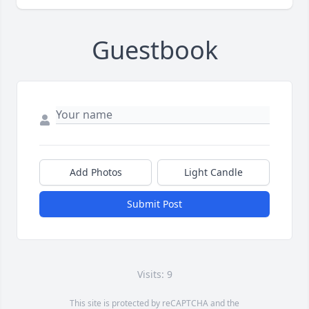
Guestbook
Add Photos
Light Candle
Submit Post
Visits: 9
This site is protected by reCAPTCHA and the