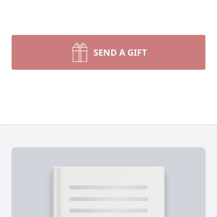
SEND A GIFT