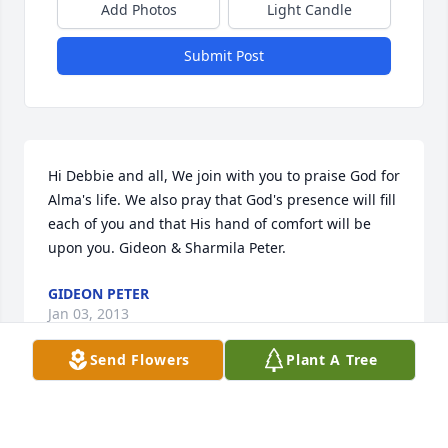
Add Photos
Light Candle
Submit Post
Hi Debbie and all, We join with you to praise God for 
Alma's life. We also pray that God's presence will fill 
each of you and that His hand of comfort will be 
upon you. Gideon & Sharmila Peter.
GIDEON PETER
Jan 03, 2013
Send Flowers
Plant A Tree
Elaine, I was so sorry to hear of the loss of your 
Mother. May God Bless, Jean