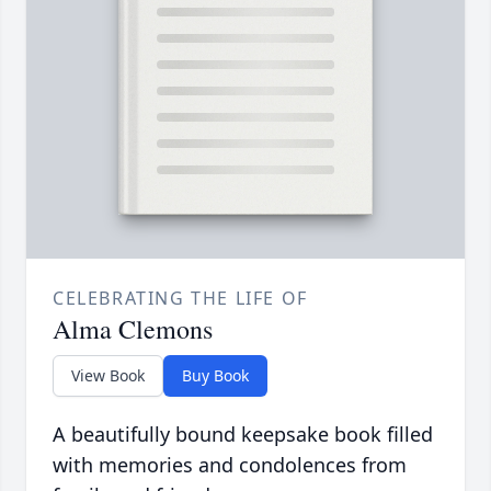
CELEBRATING THE LIFE OF
Alma Clemons
View Book
Buy Book
A beautifully bound keepsake book filled
with memories and condolences from