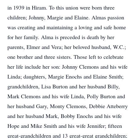
in 1939 in Hiram. To this union were born three
children; Johnny, Margie and Elaine. Almas passion
was creating and maintaining a loving and safe home
for her family. Alma is preceded is death by her
parents, Elmer and Vera; her beloved husband, W.C.;
one brother and three sisters. Those left to celebrate
her life include her son: Johnny Clemons and his wife
Linda; daughters, Margie Enochs and Elaine Smith;
grandchildren, Lisa Burton and her husband Billy,
Mark Clemons and his wife Linda, Polly Burton and
her husband Gary, Monty Clemons, Debbie Atteberry
and her husband Mark, Bobby Enochs and his wife
Hope and Mike Smith and his wife Jennifer; fifteen
great-grandchildren and 13 great-great grandchildren;