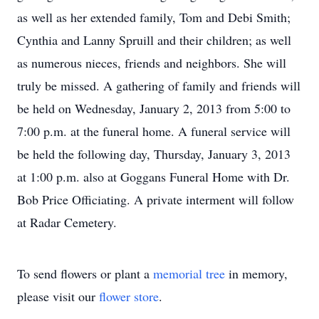
as well as her extended family, Tom and Debi Smith;
Cynthia and Lanny Spruill and their children; as well
as numerous nieces, friends and neighbors. She will
truly be missed. A gathering of family and friends will
be held on Wednesday, January 2, 2013 from 5:00 to
7:00 p.m. at the funeral home. A funeral service will
be held the following day, Thursday, January 3, 2013
at 1:00 p.m. also at Goggans Funeral Home with Dr.
Bob Price Officiating. A private interment will follow
at Radar Cemetery.
To send flowers or plant a
memorial tree
in memory,
please visit our
flower store
.