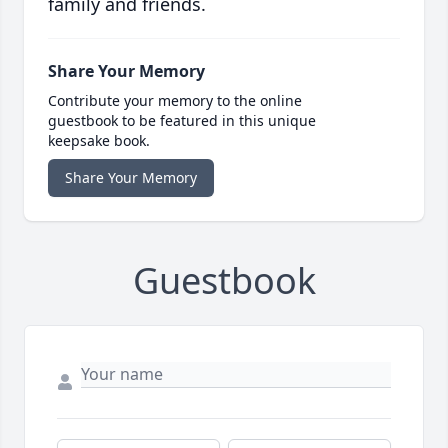
family and friends.
Share Your Memory
Contribute your memory to the online
guestbook to be featured in this unique
keepsake book.
Share Your Memory
Guestbook