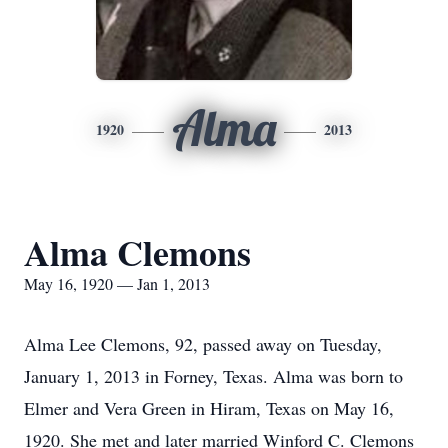
Alma
1920
2013
Alma Clemons
May 16, 1920 — Jan 1, 2013
Alma Lee Clemons, 92, passed away on Tuesday,
January 1, 2013 in Forney, Texas. Alma was born to
Elmer and Vera Green in Hiram, Texas on May 16,
1920. She met and later married Winford C. Clemons