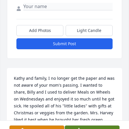
Add Photos
Light Candle
Submit Post
Kathy and family, I no longer get the paper and was 
not aware of your mom's passing. I wanted to 
share, Billy and I used to deliver Meals on Wheels 
on Wednesdays and enjoyed it so much until he got 
sick. He spoiled all of his "little ladies" with gifts at 
Christmas or veggies from the garden. Mrs. Harvey 
liked it best when he brought her fresh green 
onions! He would clean and dress them and put 