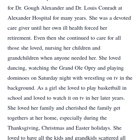
for Dr. Gough Alexander and Dr. Louis Conradt at
Alexander Hospital for many years. She was a devoted
care giver until her own ill health forced her
retirement. Even then she continued to care for all
those she loved, nursing her children and
grandchildren when anyone needed her. She loved
dancing, watching the Grand Ole Opry and playing
dominoes on Saturday night with wrestling on tv in the
background. As a girl she loved to play basketball in
school and loved to watch it on tv in her later years.
She loved her family and cherished the family get
togethers at her home, especially during the
Thanksgiving, Christmas and Easter holidays. She
loved to have all the kids and grandkids scattered all