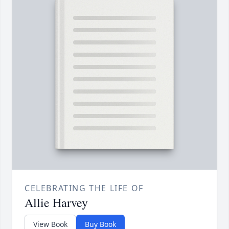
CELEBRATING THE LIFE OF
Allie Harvey
View Book
Buy Book