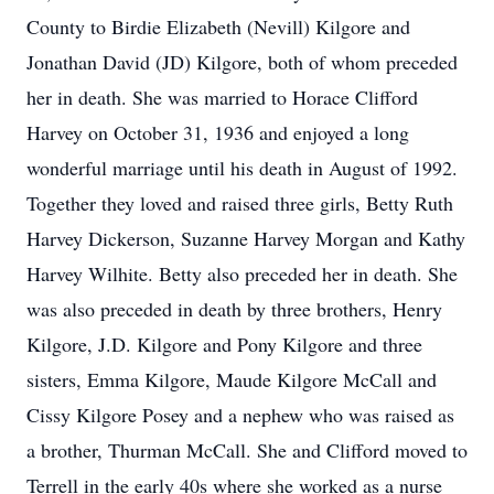
County to Birdie Elizabeth (Nevill) Kilgore and
Jonathan David (JD) Kilgore, both of whom preceded
her in death. She was married to Horace Clifford
Harvey on October 31, 1936 and enjoyed a long
wonderful marriage until his death in August of 1992.
Together they loved and raised three girls, Betty Ruth
Harvey Dickerson, Suzanne Harvey Morgan and Kathy
Harvey Wilhite. Betty also preceded her in death. She
was also preceded in death by three brothers, Henry
Kilgore, J.D. Kilgore and Pony Kilgore and three
sisters, Emma Kilgore, Maude Kilgore McCall and
Cissy Kilgore Posey and a nephew who was raised as
a brother, Thurman McCall. She and Clifford moved to
Terrell in the early 40s where she worked as a nurse