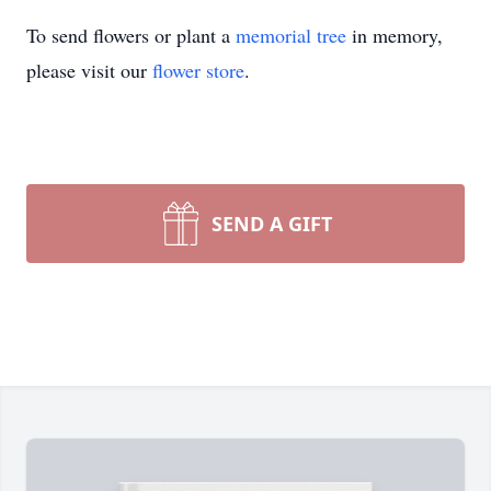
To send flowers or plant a
memorial tree
in memory,
please visit our
flower store
.
SEND A GIFT