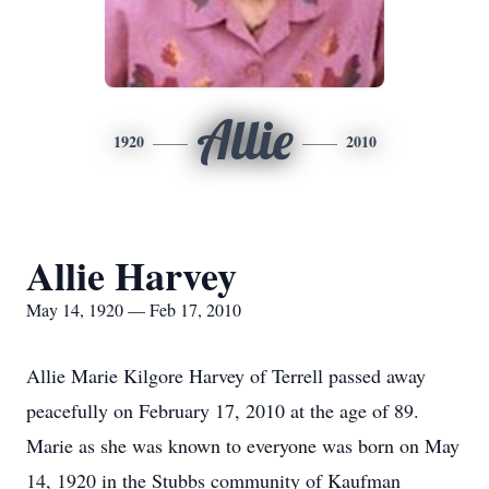
Allie
1920
2010
Allie Harvey
May 14, 1920 — Feb 17, 2010
Allie Marie Kilgore Harvey of Terrell passed away
peacefully on February 17, 2010 at the age of 89.
Marie as she was known to everyone was born on May
14, 1920 in the Stubbs community of Kaufman