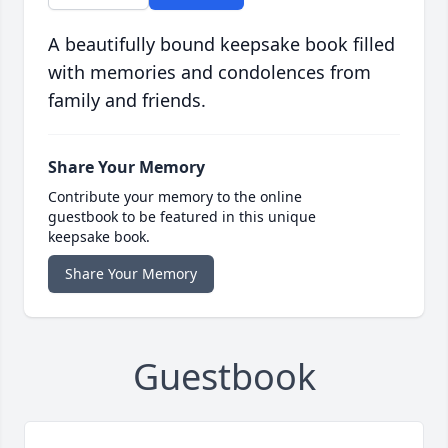
A beautifully bound keepsake book filled
with memories and condolences from
family and friends.
Share Your Memory
Contribute your memory to the online
guestbook to be featured in this unique
keepsake book.
Share Your Memory
Guestbook