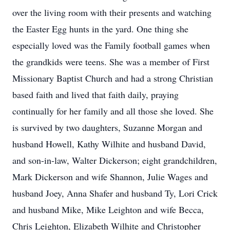
over the living room with their presents and watching
the Easter Egg hunts in the yard. One thing she
especially loved was the Family football games when
the grandkids were teens. She was a member of First
Missionary Baptist Church and had a strong Christian
based faith and lived that faith daily, praying
continually for her family and all those she loved. She
is survived by two daughters, Suzanne Morgan and
husband Howell, Kathy Wilhite and husband David,
and son-in-law, Walter Dickerson; eight grandchildren,
Mark Dickerson and wife Shannon, Julie Wages and
husband Joey, Anna Shafer and husband Ty, Lori Crick
and husband Mike, Mike Leighton and wife Becca,
Chris Leighton, Elizabeth Wilhite and Christopher