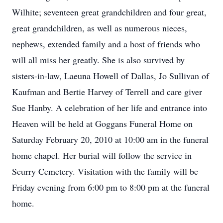
Wilhite; seventeen great grandchildren and four great,
great grandchildren, as well as numerous nieces,
nephews, extended family and a host of friends who
will all miss her greatly. She is also survived by
sisters-in-law, Laeuna Howell of Dallas, Jo Sullivan of
Kaufman and Bertie Harvey of Terrell and care giver
Sue Hanby. A celebration of her life and entrance into
Heaven will be held at Goggans Funeral Home on
Saturday February 20, 2010 at 10:00 am in the funeral
home chapel. Her burial will follow the service in
Scurry Cemetery. Visitation with the family will be
Friday evening from 6:00 pm to 8:00 pm at the funeral
home.